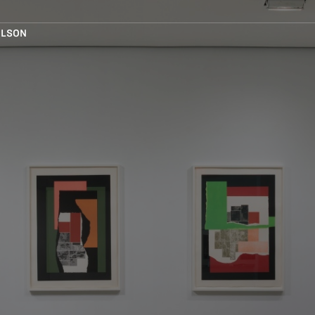
ELSON