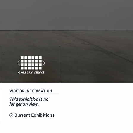
VISITOR INFORMATION
This exhibition is no
longer on view.
Current Exhibitions