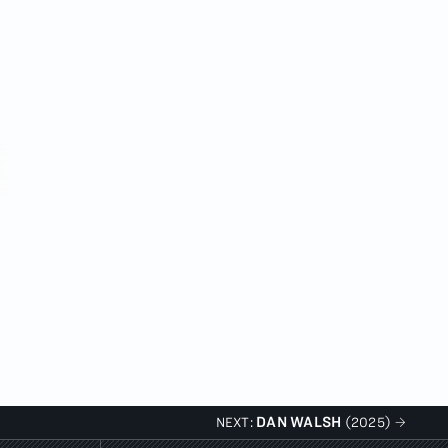
DAN WALSH
NEXT:
(2025)