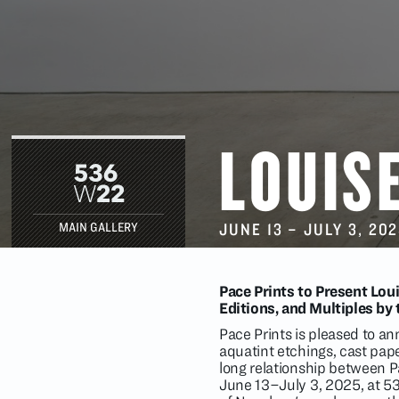
LOUIS
JUNE 13
–
JULY 3
, 20
MAIN GALLERY
Pace Prints to Present Lou
Editions, and Multiples by
Pace Prints is pleased to 
aquatint etchings, cast pape
long relationship between Pa
June 13–July 3, 2025, at 53