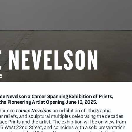
E NEVELSON
25
ise Nevelson a Career Spanning Exhibition of Prints,
 the Pioneering Artist Opening June 13, 2025.
announce
Louise Nevelson
an exhibition of lithographs,
r reliefs, and sculptural multiples celebrating the decades
ce Prints and the artist. The exhibition will be on view from
6 West 22nd Street, and coincides with a solo presentation