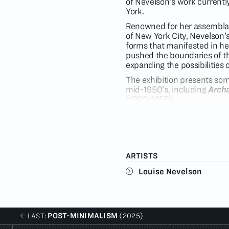
of Nevelson's work current
York.
Renowned for her assemblag
of New York City, Nevelson’
forms that manifested in her 
pushed the boundaries of th
expanding the possibilities 
The exhibition presents som
mid-1950’s, including
Archa
(1953-1955).
Created in 1967 at the Tamar
(2170/2170A) distinguishes 
cheesecloth applied to a li
color.
ARTISTS
Throughout the 1970’s, Neve
bolder swaths of color. In h
Louise Nevelson
projects spatial relationsh
inclusion of color as a new 
Celebration Portfolio
from 1
Nevelson continued her invest
POST-MINIMALISM
LAST:
(2025)
prints. In
Night Sound
(1971