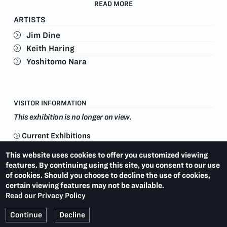
The show also coincides with the 137th Westminster
READ MORE
Kennel Club Dog Show, February 11-12, 2013.
ARTISTS
Jim Dine
Keith Haring
Yoshitomo Nara
VISITOR INFORMATION
This exhibition is no longer on view.
Current Exhibitions
This website uses cookies to offer you customized viewing
JANE HAMMOND: COLLAGED MONOPRINTS
LAST:
features. By continuing using this site, you consent to our use
(2013)
of cookies. Should you choose to decline the use of cookies,
certain viewing features may not be available.
KIKI SMITH: INVENTIONS
NEXT:
(2013)
Read our Privacy Policy
Continue
Decline