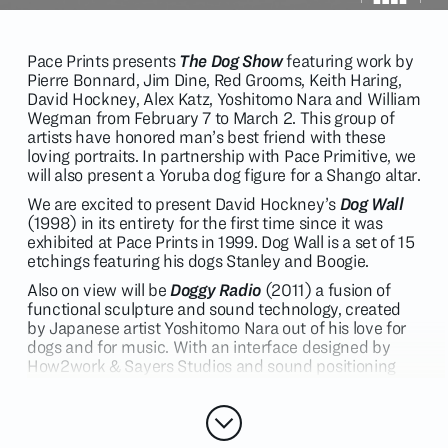
Pace Prints presents
The Dog Show
featuring work by
Pierre Bonnard, Jim Dine, Red Grooms, Keith Haring,
David Hockney, Alex Katz, Yoshitomo Nara and William
Wegman from February 7 to March 2. This group of
artists have honored man’s best friend with these
loving portraits. In partnership with Pace Primitive, we
will also present a Yoruba dog figure for a Shango altar.
We are excited to present David Hockney’s
Dog Wall
(1998) in its entirety for the first time since it was
exhibited at Pace Prints in 1999. Dog Wall is a set of 15
etchings featuring his dogs Stanley and Boogie.
Also on view will be
Doggy Radio
(2011) a fusion of
functional sculpture and sound technology, created
by Japanese artist Yoshitomo Nara out of his love for
dogs and for music. With an interface designed by
How2work & Sayers Studios and sound positioning
technology by Yamaha, Doggy Radio is a fully
functional FM Radio and stereo system, accepting
Bluetooth wireless, USB, and auxiliary sound input.