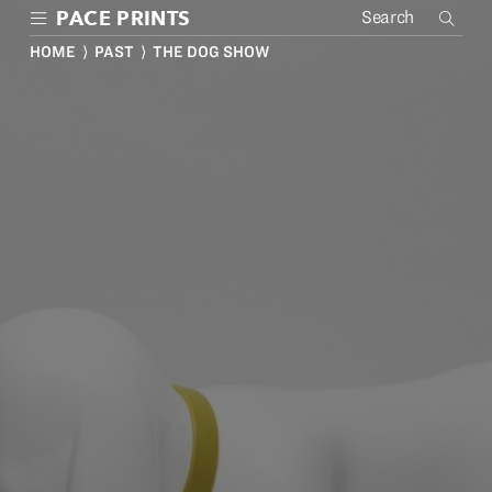
Skip
PACE PRINTS
to
main
HOME
⟩
PAST
⟩ THE DOG SHOW
content