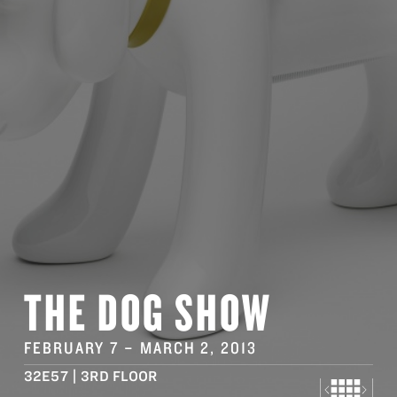
THE DOG SHOW
FEBRUARY 7
–
MARCH 2
, 2013
32E57 | 3RD FLOOR