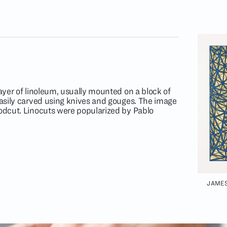
layer of linoleum, usually mounted on a block of
 easily carved using knives and gouges. The image
oodcut. Linocuts were popularized by Pablo
JAMES