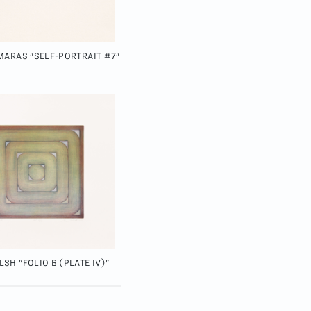
MARAS "SELF-PORTRAIT #7"
SH "FOLIO B (PLATE IV)"