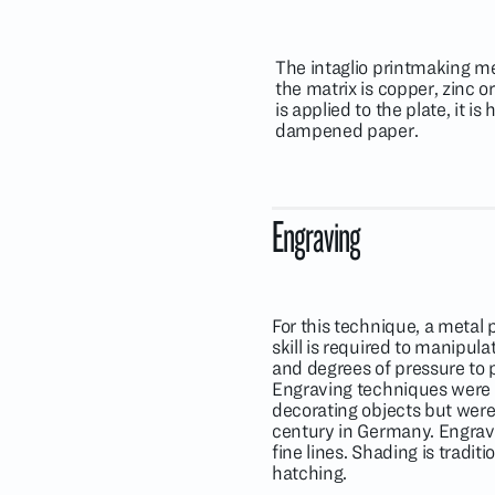
The intaglio printmaking me
the matrix is copper, zinc 
is applied to the plate, it 
dampened paper.
Engraving
For this technique, a metal p
skill is required to manipula
and degrees of pressure to p
Engraving techniques were 
decorating objects but were
century in Germany. Engrave
fine lines. Shading is traditi
hatching.