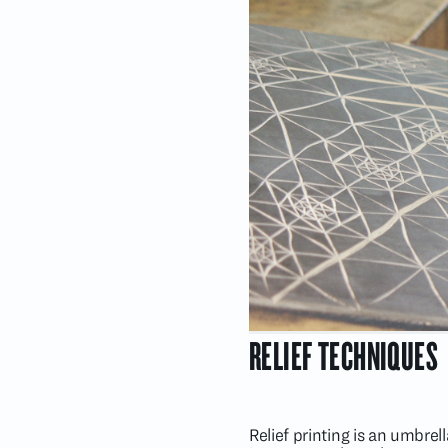
RELIEF TECHNIQUES
Relief printing is an umbre