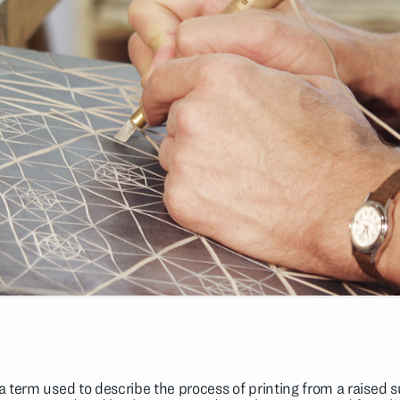
lla term used to describe the process of printing from a raised