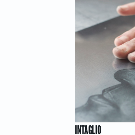
INTAGLIO