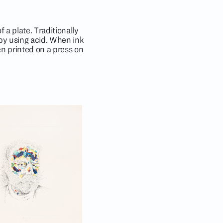
 a plate. Traditionally
 by using acid. When ink
hen printed on a press on