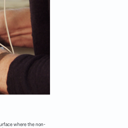
 surface where the non-