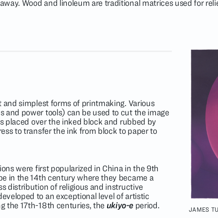
way. Wood and linoleum are traditional matrices used for relie
t and simplest forms of printmaking. Various
s and power tools) can be used to cut the image
 is placed over the inked block and rubbed by
ss to transfer the ink from block to paper to
ions were first popularized in China in the 9th
pe in the 14th century where they became a
distribution of religious and instructive
veloped to an exceptional level of artistic
g the 17th-18th centuries, the
ukiyo-e
period.
JAMES TU