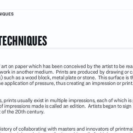
NIQUES
TECHNIQUES
of art on paper which has been conceived by the artist to be real
a work in another medium. Prints are produced by drawing or c
ix) such as a wood block, metal plate or stone. This surface is
he application of pressure, thus creating an impression or print
, prints usually exist in multiple impressions, each of which is
of impressions made is called an edition. Artists began to si
 of the 20th century.
istory of collaborating with masters and innovators of printma