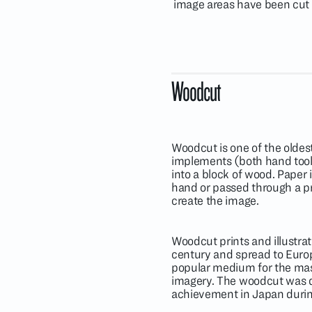
image areas have been cut a
Woodcut
Woodcut is one of the oldes
implements (both hand tool
into a block of wood. Paper
hand or passed through a pre
create the image.
Woodcut prints and illustrat
century and spread to Euro
popular medium for the mass 
imagery. The woodcut was de
achievement in Japan durin