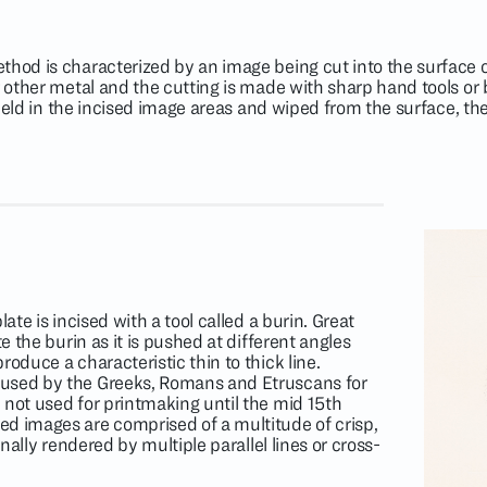
thod is characterized by an image being cut into the surface of
or other metal and the cutting is made with sharp hand tools or
is held in the incised image areas and wiped from the surface, t
late is incised with a tool called a burin. Great
te the burin as it is pushed at different angles
roduce a characteristic thin to thick line.
used by the Greeks, Romans and Etruscans for
 not used for printmaking until the mid 15th
d images are comprised of a multitude of crisp,
onally rendered by multiple parallel lines or cross-