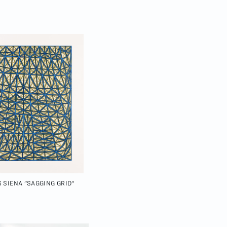
 SIENA "SAGGING GRID"