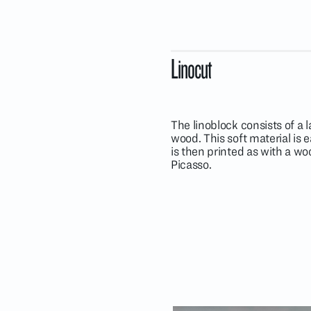
Linocut
The linoblock consists of a 
wood. This soft material is
is then printed as with a w
Picasso.