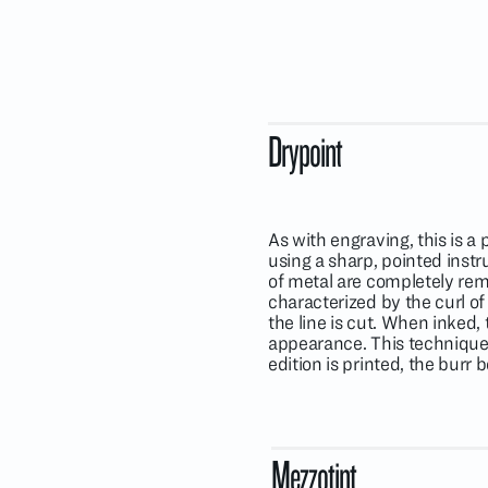
Drypoint
As with engraving, this is 
using a sharp, pointed inst
of metal are completely remo
characterized by the curl of
the line is cut. When inked, 
appearance. This technique 
edition is printed, the burr 
Mezzotint