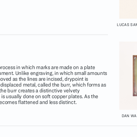
LUCAS SA
a process in which marks are made on a plate
rument. Unlike engraving, in which small amounts
ved as the lines are incised, drypoint is
 displaced metal, called the burr, which forms as
the burr creates a distinctive velvety
is usually done on soft copper plates. As the
becomes flattened and less distinct.
DAN WAL