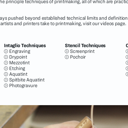
the principle techniques of printmaking, all of which are pract
ays pushed beyond established technical limits and definitions.
rtists and printers take to printmaking, visit our
videos page
.
Intaglio Techniques
Stencil Techniques
Engraving
Screenprint
Drypoint
Pochoir
Mezzotint
Etching
Aquatint
Spitbite Aquatint
Photogravure