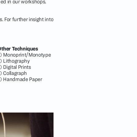
iced in our workshops.
 For further insight into
Other Techniques
Monoprint/Monotype
Lithography
Digital Prints
Collagraph
Handmade Paper