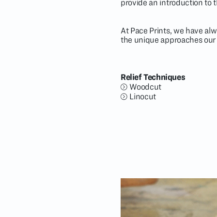
provide an introduction to 
At Pace Prints, we have alw
the unique approaches our a
Relief Techniques
Woodcut
Linocut