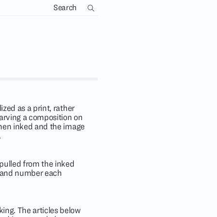
ized as a print, rather
arving a composition on
 then inked and the image
.
 pulled from the inked
gn and number each
king. The articles below