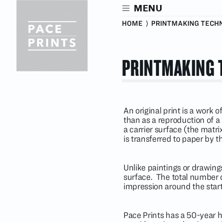
Skip
MENU
to
main
HOME
⟩ PRINTMAKING TECH
content
PRINTMAKING 
An original print is a work 
than as a reproduction of 
a carrier surface (the matr
is transferred to paper by t
Unlike paintings or drawings
surface. The total number 
impression around the start
Pace Prints has a 50-year h