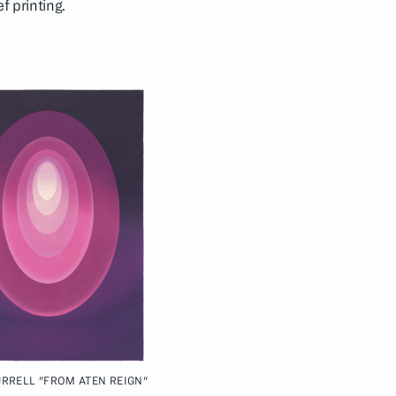
f printing.
RRELL "FROM ATEN REIGN"