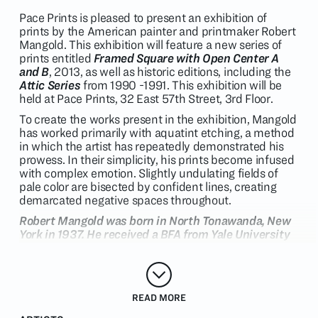
Pace Prints is pleased to present an exhibition of
prints by the American painter and printmaker Robert
Mangold. This exhibition will feature a new series of
prints entitled
Framed Square with Open Center A
and B
, 2013, as well as historic editions, including the
Attic Series
from 1990 -1991. This exhibition will be
held at Pace Prints, 32 East 57th Street, 3rd Floor.
To create the works present in the exhibition, Mangold
has worked primarily with aquatint etching, a method
in which the artist has repeatedly demonstrated his
prowess. In their simplicity, his prints become infused
with complex emotion. Slightly undulating fields of
pale color are bisected by confident lines, creating
demarcated negative spaces throughout.
Robert Mangold was born in North Tonawanda, New
York in 1937. He received a BFA from Yale University
in 1961, and an MFA, also from Yale, in 1963. The
artist began his career in New York, where he worked
as a guard at the Museum of Modern Art, and
developed close friendships and working
READ MORE
relationships with artists and theorists such as Sol
LeWitt, Robert Ryman and Lucy Lippard. The artist's