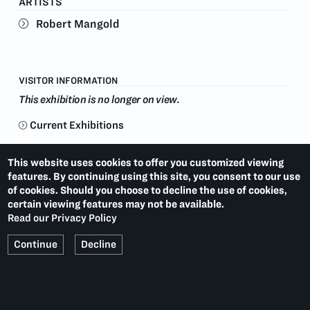
ARTISTS
paintings and prints have been the subject of an
Robert Mangold
extensive number of major exhibitions worldwide,
including Documenta (1972, 1977, 1982); the
Whitney Biennial (1979, 1983, 1985, 2004); the
Venice Biennale (1993); and over one hundred solo
exhibitions at locations including The Guggenheim
VISITOR INFORMATION
Museum; the Stedelijk Museum; Akron Art Museum
This exhibition is no longer on view.
and the Albright-Knox Art Gallery. He lives and works
in upstate New York.
Current Exhibitions
WILL COTTON
LAST:
(2013)
This website uses cookies to offer you customized viewing
features. By continuing using this site, you consent to our use
SOL LEWITT: PRINTS
NEXT:
(2014)
of cookies. Should you choose to decline the use of cookies,
certain viewing features may not be available.
Read our Privacy Policy
Continue
Decline
PACE PRINTS
536 WEST 22ND STREET
NEW YORK, NY 10011
T.
1 212 629 6100