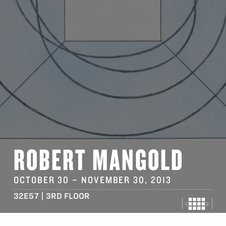
ROBERT MANGOLD
OCTOBER 30
–
NOVEMBER 30
, 2013
32E57 | 3RD FLOOR