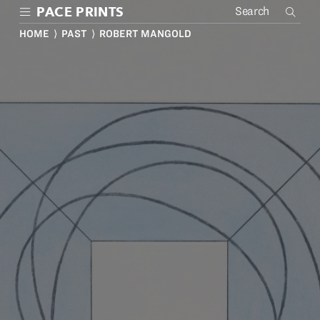
Skip
PACE PRINTS
to
main
HOME
⟩
PAST
⟩ ROBERT MANGOLD
content