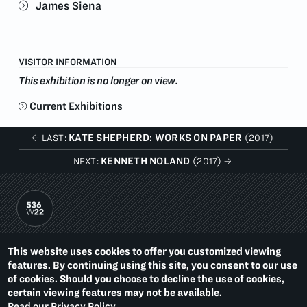
James Siena
VISITOR INFORMATION
This exhibition is no longer on view.
Current Exhibitions
KATE SHEPHERD: WORKS ON PAPER
LAST:
(2017)
KENNETH NOLAND
NEXT:
(2017)
PACE PRINTS
This website uses cookies to offer you customized viewing
536 WEST 22ND STREET
features. By continuing using this site, you consent to our use
NEW YORK, NY 10011
T.
1 212 629 6100
of cookies. Should you choose to decline the use of cookies,
certain viewing features may not be available.
Summer Hours:
Read our Privacy Policy