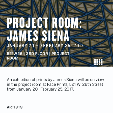
PROJECT ROOM:
JAMES SIENA
JANUARY 20
–
FEBRUARY 25
, 2017
521W26 | 3RD FLOOR | PROJECT
ROOM
An exhibition of prints by James Siena will be on view
in the project room at Pace Prints, 521 W. 26th Street
from January 20–February 25, 2017.
ARTISTS