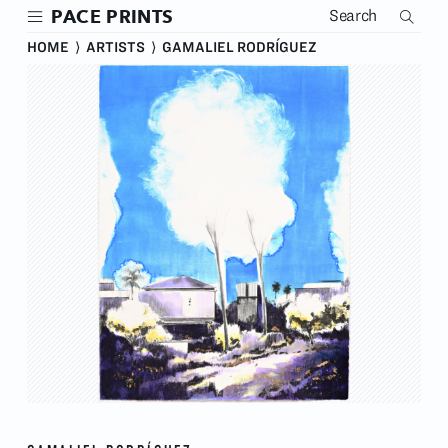
Skip
PACE PRINTS
to
main
HOME
⟩
ARTISTS
⟩
GAMALIEL RODRÍGUEZ
content