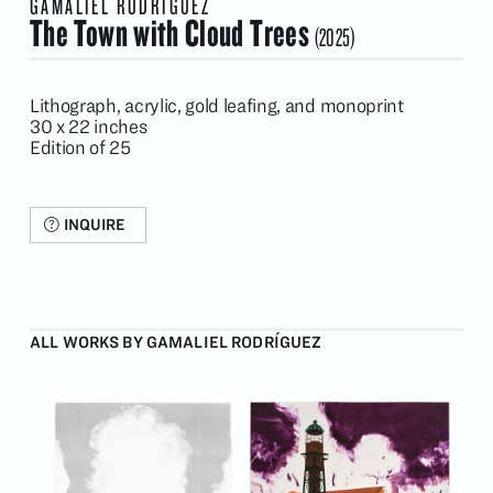
GAMALIEL RODRÍGUEZ
The Town with Cloud Trees
(2025)
Lithograph, acrylic, gold leafing, and monoprint
30 x 22 inches
Edition of 25
INQUIRE
ALL WORKS BY GAMALIEL RODRÍGUEZ