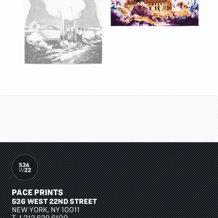
PACE PRINTS
536 WEST 22ND STREET
NEW YORK, NY 10011
T.
1 212 629 6100