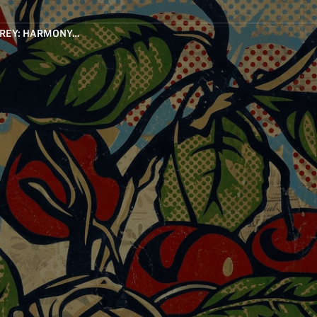
IREY: HARMONY…