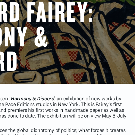
RD FAIREY:
ONY &
RD
resent
Harmony & Discord
, an exhibition of new works by
e Pace Editions studios in New York. This is Fairey’s first
 and premiers his first works in handmade paper as well as
has done to date. The exhibition will be on view May 5-July
es the global dichotomy of politics; what forces it creates