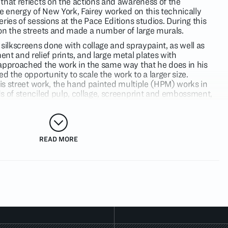
that reflects on the actions and awareness of the
e energy of New York, Fairey worked on this technically
ries of sessions at the Pace Editions studios. During this
on the streets and made a number of large murals.
silkscreens done with collage and spraypaint, as well as
 and relief prints, and large metal plates with
approached the work in the same way that he does in his
ed the opportunity to scale the work to a larger size.
his street work, the hand painted multiple (HPM) works in
s of stenciled pulp, collage, screenprint and embossment,
 of its vintage, layered surface. This exhibition also marks
s metal relief plates as art pieces, layered with silkscreen,
thin the work.
nclude Fairey’s
Imperial Glory
and
Power
images, both of
READ MORE
tein’s style while referencing issues of the military
view will be The
Reagan and Friends
series, depicting
osses as manipulative salesmen. A more graphic grouping of
 target as a device, examines symbols, stereotypes and
war and peace, political corruption, global warming, and
esponsibility.
t behind
OBEY GIANT
, the graphics that have changed the