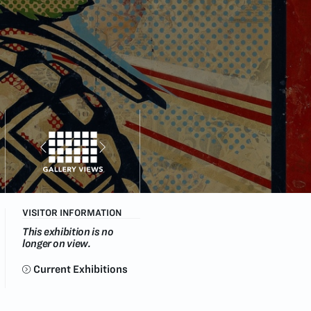
VISITOR INFORMATION
This exhibition is no
longer on view.
Current Exhibitions