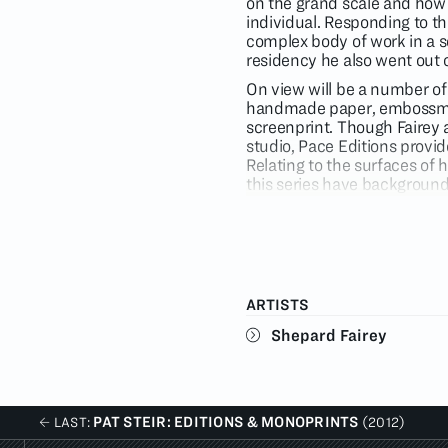
on the grand scale and how 
individual. Responding to th
complex body of work in a se
residency he also went out 
On view will be a number of 
handmade paper, embossment
screenprint. Though Fairey 
studio, Pace Editions provid
Relating to the surfaces of 
this series have background
allowing the image to pop off
the first time Fairey present
furthering spatial extent wi
Subjects in the exhibition i
which pay homage to Lichtens
ARTISTS
industrial complex. Also on 
politicians and corporate b
Shepard Fairey
works, which all utilize the
propaganda. Topics include 
personal empowerment and r
PAT STEIR: EDITIONS & MONOPRINTS
LAST:
(2012)
Shepard Fairey is the artis