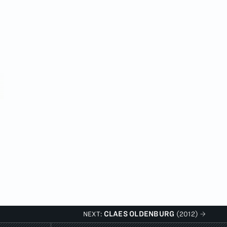
CLAES OLDENBURG
NEXT:
(2012)