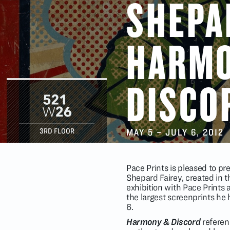
SHEPA
HARM
DISCO
MAY 5
–
JULY 6
, 2012
3RD FLOOR
Pace Prints is pleased to p
Shepard Fairey, created in th
exhibition with Pace Prints
the largest screenprints he 
6.
Harmony & Discord
referenc