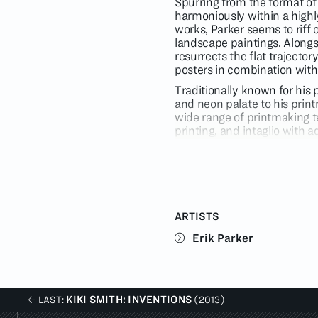
Spurring from the format of 
harmoniously within a highly
works, Parker seems to riff 
landscape paintings. Alongs
resurrects the flat trajectory 
posters in combination with
Traditionally known for his 
and neon palate to his prin
wide range of printmaking t
printing, and intaglio with 
unique architecture of infor
extreme.
Erik Parker’s oeuvre feeds 
history to create a uniquel
and dark corners of the car
ARTISTS
culture such as inglorious 
hallucinatory imagery from t
Erik Parker
these elements creates somet
his use of vibrant color an
Parker was born in Stuttgart
1996 from University of Tex
KIKI SMITH: INVENTIONS
LAST:
(2013)
Purchase in Purchase, NY. H