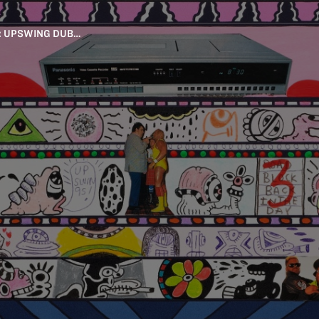
: UPSWING DUB…