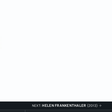
HELEN FRANKENTHALER
NEXT:
(2013)