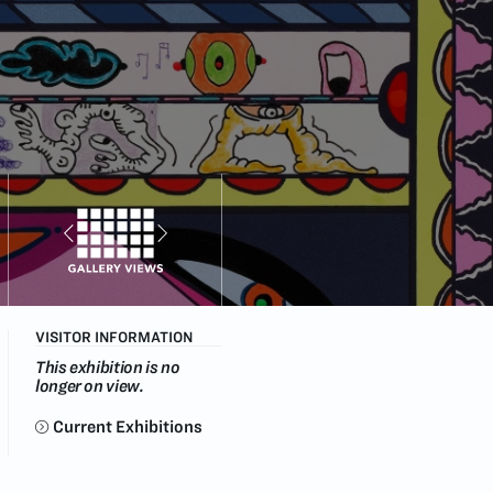
VISITOR INFORMATION
This exhibition is no
longer on view.
Current Exhibitions