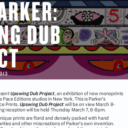
PARKER:
NG DUB
CT
2013
resent
Upswing Dub Project
, an exhibition of new monoprints
e Pace Editions studios in New York. This is Parker’s
ce Prints.
Upswing Dub Project
will be on view March 8-
ing reception will be held Thursday March 7, 6-8pm.
unique prints are florid and densely packed with hand
arities and other miscreations of Parker’s own invention.