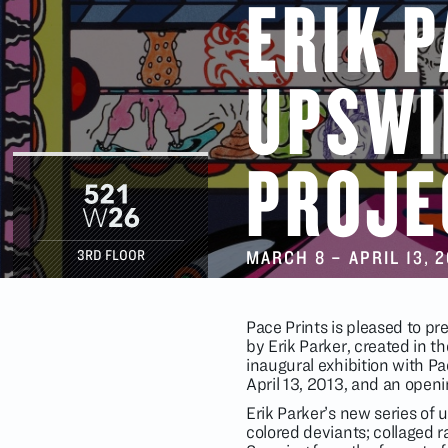
ERIK 
UPSWI
PROJE
MARCH 8
–
APRIL 13
, 
3RD FLOOR
Pace Prints is pleased to p
by Erik Parker, created in th
inaugural exhibition with Pa
April 13, 2013, and an open
Erik Parker’s new series of 
colored deviants; collaged r