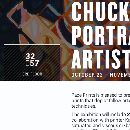
CHUCK
PORTR
ARTIS
OCTOBER 23
–
NOVEMB
3RD FLOOR
Pace Prints is pleased to pr
prints that depict fellow a
techniques.
The exhibition will include
S
collaboration with printer K
saturated and viscous oil-b