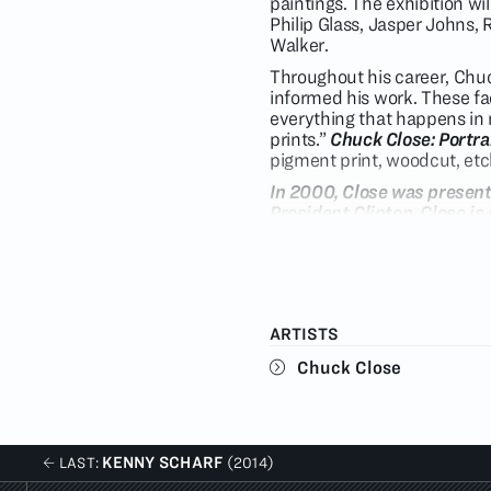
paintings. The exhibition wil
Philip Glass, Jasper Johns
Walker.
Throughout his career, Chuc
informed his work. These fac
everything that happens in 
prints.”
Chuck Close: Portrai
pigment print, woodcut, et
In 2000, Close was present
President Clinton. Close i
has served on the board of
Obama to serve on The Pres
work is featured in nation
Metropolitan Museum of Ar
November, the Museum of Co
ARTISTS
Process and Collaboration, 
the southern hemisphere.
Chuck Close
KENNY SCHARF
LAST:
(2014)