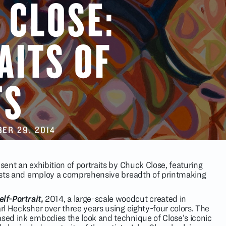
 CLOSE:
AITS OF
TS
ER 29
, 2014
esent an exhibition of portraits by Chuck Close, featuring
rtists and employ a comprehensive breadth of printmaking
elf-Portrait,
2014, a large-scale woodcut created in
arl Hecksher over three years using eighty-four colors. The
ased ink embodies the look and technique of Close’s iconic