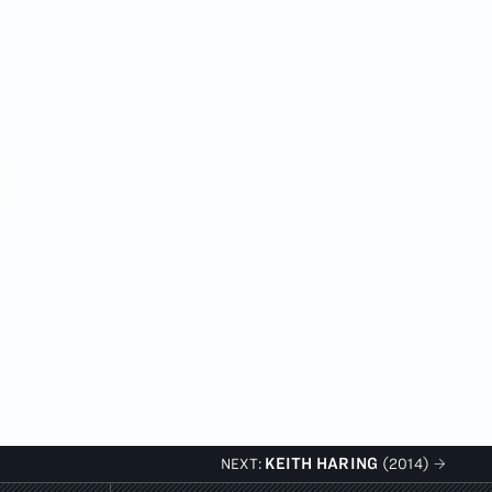
KEITH HARING
NEXT:
(2014)