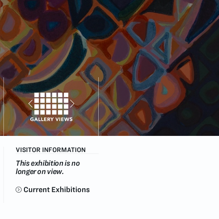
VISITOR INFORMATION
This exhibition is no
longer on view.
Current Exhibitions