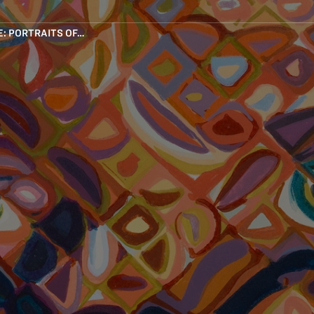
: PORTRAITS OF…