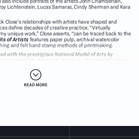
l also include portraits of the artists John Chamberlain,
, Roy Lichtenstein, Lucas Samaras, Cindy Sherman and Kara
k Close’s relationships with artists have shaped and
es define decades of creative practice. “Virtually
my unique work,” Close asserts, “can be traced back to the
ts of Artists
features paper pulp, archival watercolor
ching and felt hand stamp methods of printmaking.
ed with the prestigious National Medal of Arts by
s a member of the American Academy of Arts and Letters,
 many arts organizations, and was appointed by President
ident’s Committee on the Arts and the Humanities. His
al collections such as The Museum of Modern Art, The
t, and the Whitney Museum of American Art. This
READ MORE
ntemporary Art Australia will host Chuck Close: Prints,
the largest exhibition of Close’s work ever presented in