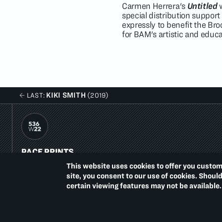
Carmen Herrera's
Untitled
w
special distribution support
expressly to benefit the Br
for BAM's artistic and educ
KIKI SMITH
LAST:
(2019)
PACE PRINTS
536 WEST 22ND STREET
This website uses cookies to offer you custom
NEW YORK, NY 10011
site, you consent to our use of cookies. Shoul
T.
1 212 629 6100
certain viewing features may not be available.
Summer Hours:
Monday–Thursday, 10–6
Friday, 10–4