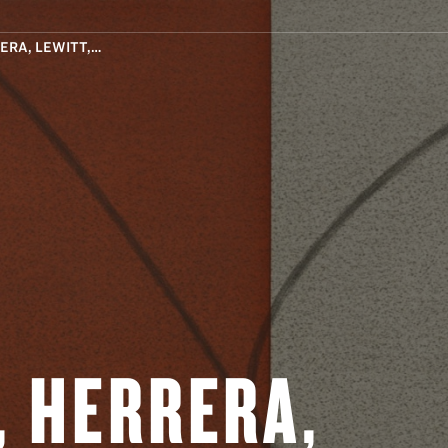
ERA, LEWITT,…
, HERRERA,