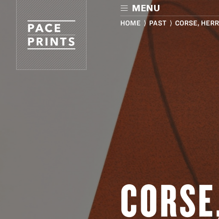
Skip
MENU
to
main
HOME
⟩
PAST
⟩ CORSE, HERR
content
CORSE