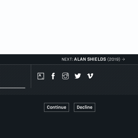
ALAN SHIELDS
NEXT:
(2019)
Social
Media
Platforms
Continue
Decline