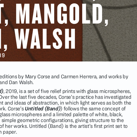
T, MANGOLD,
, WALSH
019
 editions by Mary Corse and Carmen Herrera, and works by
 and Dan Walsh.
d)
, 2019, is a set of five relief prints with glass microspheres,
 Over the last five decades, Corse’s practice has investigated
ht and ideas of abstraction, in which light serves as both the
ork. Corse’s
Untitled (Band)
) follows the same concept of
lass microspheres and a limited palette of white, black,
 simple geometric configurations, giving structure to the
 her works. Untitled (Band) is the artist’s first print set to
n paper.