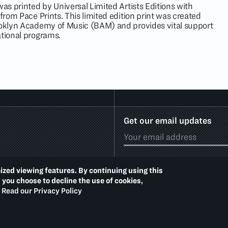
as printed by Universal Limited Artists Editions with
 from Pace Prints. This limited edition print was created
ooklyn Academy of Music (BAM) and provides vital support
ational programs.
Get our email updates
ized viewing features. By continuing using this
d you choose to decline the use of cookies,
Read our Privacy Policy