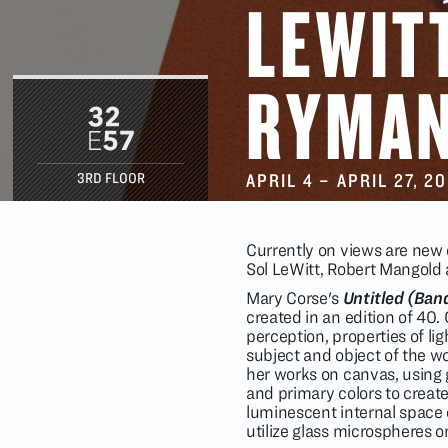
LEWIT
RYMAN
APRIL 4
–
APRIL 27
, 2
3RD FLOOR
Currently on views are new
Sol LeWitt, Robert Mangold
Mary Corse's
Untitled (Ban
created in an edition of 40.
perception, properties of lig
subject and object of the w
her works on canvas, using g
and primary colors to create
luminescent internal space of
utilize glass microspheres o