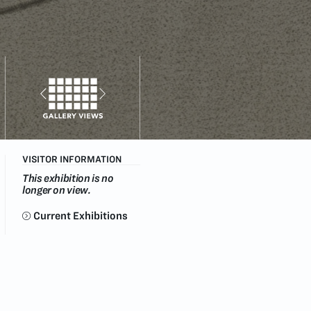
VISITOR INFORMATION
This exhibition is no
longer on view.
Current Exhibitions