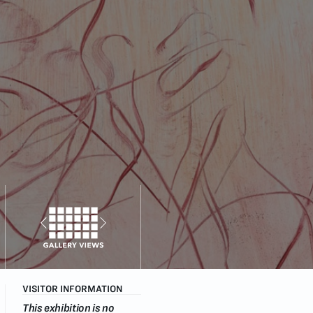
VISITOR INFORMATION
This exhibition is no