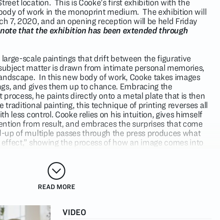
reet location. This is Cooke’s first exhibition with the
rst body of work in the monoprint medium. The exhibition will
 7, 2020, and an opening reception will be held Friday
 note that the exhibition has been extended through
 large-scale paintings that drift between the figurative
 subject matter is drawn from intimate personal memories,
l landscape. In this new body of work, Cooke takes images
ngs, and gives them up to chance. Embracing the
rocess, he paints directly onto a metal plate that is then
 traditional painting, this technique of printing reverses all
ith less control. Cooke relies on his intuition, gives himself
ntention from result, and embraces the surprises that come
ld-up of multiple passes through the press produces what
y effect,” showing the process of how an image comes into
orrections and revisions.
es” of his paintings, Cooke uses this layering to further
onship to nature and to blend aspects of life that do not
READ MORE
ces a bodily mass within a grid of natural structures;
als are forced to confront their narcissism of projecting
VIDEO