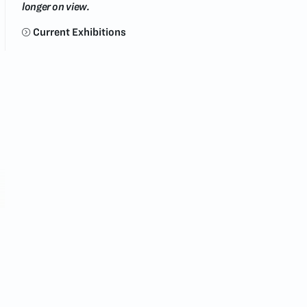
longer on view.
Current Exhibitions