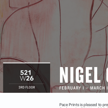
NIGEL
FEBRUARY 1
–
MARCH 
3RD FLOOR
Pace Prints is pleased to p