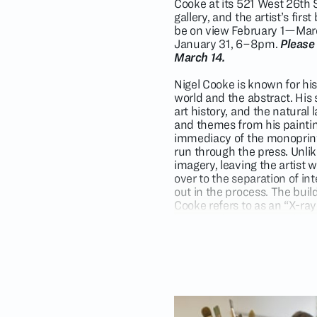
Cooke at its 521 West 26th St
gallery, and the artist’s fi
be on view February 1—March
January 31, 6–8pm.
Please
March 14.
Nigel Cooke is known for his
world and the abstract. His
art history, and the natura
and themes from his painti
immediacy of the monoprint p
run through the press. Unlike
imagery, leaving the artist w
over to the separation of i
out in the process. The bui
Cooke refers to as an “X-ra
being and exposing visible c
Viewing the prints as “remix
investigate the human relati
typically go together. He pla
humanoid figures facing anim
onto nature.