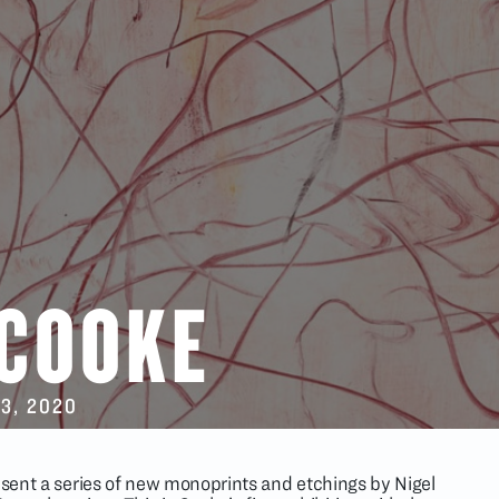
 COOKE
13
, 2020
resent a series of new monoprints and etchings by Nigel