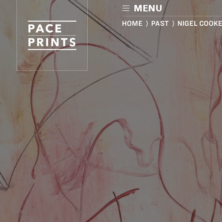
Skip
MENU
to
main
HOME
⟩
PAST
⟩ NIGEL COOK
content