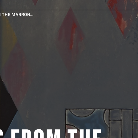
M THE MARRON…