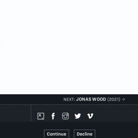
JONAS WOOD
NEXT:
(2021)
Social
Media
Platforms
Continue
Decline