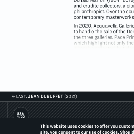
Donald Marron (1934–2019) 
and erudite collectors, a pi
philanthropist. Over the co
contemporary masterworks
In 2020, Acquavella Galleri
to handle the sale of the Don
the three galleries. Pace Pr
which highlight not only the
whom he collected, but also 
comprehensive art collection
illuminate Marron’s collecti
The focus of the exhibition 
Johns, and Ed Ruscha — who
further their distinct, inno
are works by gifted and inv
Stanley Whitney. All created
JEAN DUBUFFET
LAST:
(2021)
printmaking in contemporar
Lucian Freud (1922–2011), a
dedicated to the practice o
paintings, using a sitter or
and
New Yorker
(2006) port
This website uses cookies to offer you custom
imposed upon for these labor
PACE PRINTS
site, you consent to our use of cookies. Shoul