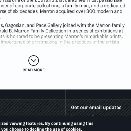
was one of the 20th and 21st centuries' most passionate
oneer of corporate collections, a family man, and a dedicated
urse of six decades, Marron acquired over 300 modern and
.
es, Gagosian, and Pace Gallery joined with the Marron family
ald B. Marron Family Collection in a series of exhibitions at
ints is honored to be presenting Marron’s remarkable prints,
 importance of printmaking in the practices of the artists
the role that prints play in building and expanding a
. In 2021, Phaidon Press will publish a scholarly volume to
on and celebrate his legacy.
are the works of three iconic artists — Lucian Freud, Jasper
READ MORE
 used printmaking throughout their careers to explore and
vative visions. Complementing these titans of their generation
entive printmakers Julian Opie, Elizabeth Peyton, and
 since 2000, the works on view illuminate the vitality of
y art.
rguably the greatest portraitist of the 20th Century, was
Get our email updates
f creating etchings in much the same way he created his
 setting for weeks or months on end.
Solicitor’s Head
(2003)
ray friends who became regular subjects that the artist
ized viewing features. By continuing using this
ious projects. Freud’s insightful gaze translates into
d you choose to decline the use of cookies,