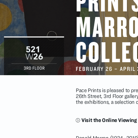
PRINT
MARR
COLLE
FEBRUARY 26
–
APRIL 
3RD FLOOR
Pace Prints is pleased to p
26th Street, 3rd Floor galle
the exhibitions, a selection
Visit the Online Viewin