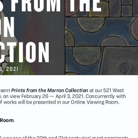
S FROM THE
ON
CTION
3
, 2021
resent
Prints from the Marron Collection
at our 521 West
ry, on view February 26 — April 3, 2021. Concurrently with
 of works will be presented in our Online Viewing Room.
g Room
.