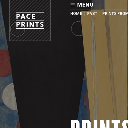
Skip
MENU
to
main
HOME
⟩
PAST
⟩ PRINTS FRO
content