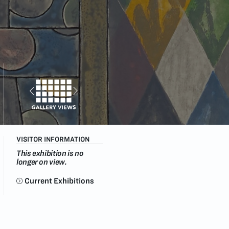
VISITOR INFORMATION
This exhibition is no
longer on view.
Current Exhibitions