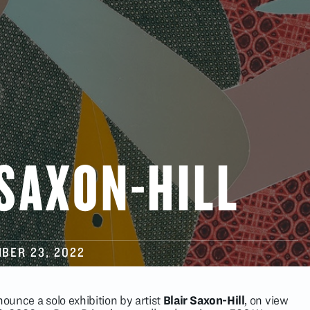
 SAXON-HILL
BER 23
, 2022
nounce a solo exhibition by artist
Blair Saxon-Hill
, on view