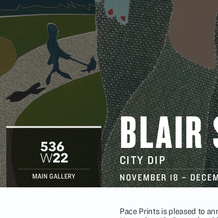
BLAIR
CITY DIP
NOVEMBER 18
–
DECEM
MAIN GALLERY
Pace Prints is pleased to an