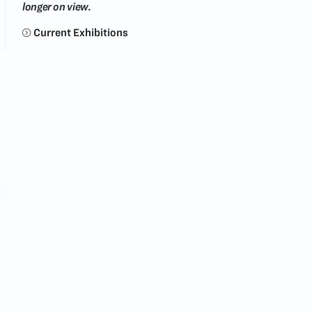
longer on view.
Current Exhibitions