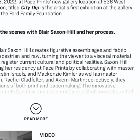
022, at Pace Prints’ new gallery location at 536 West
on, titled
City Dip
is the artist's first exhibition at the gallery
 the Ford Family Foundation.
 the scenes with Blair Saxon-Hill and her process.
ir Saxon-Hill creates figurative assemblages and fabric
edestrian and raw, turning the viewer to a visceral material
register current cultural and political realities. Saxon-Hill
g her residency at Pace Prints by collaborating with master
stin Israels, and Mackenzie Kimler as well as master
 Rachel Gladfelter, and Akemi Martin; collectively, they
ations of both print and papermaking. The innovative
rints (singular, unique prints) and collages was grounded
ist’s consideration of her surroundings. Saxon-Hill’s work
rtist to be an observer in a new place with New York City as
 Pace Prints’ studio, Justin Israels has perfected a magnetic
READ MORE
 which affords collage-based artists the flexibility to cut
a material-driven artist, Saxon-Hill chose to incorporate
VIDEO
cess, further expanding the possibilities of the printing