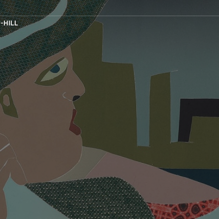
-HILL