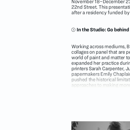
November 18–December 23, 2
22nd Street. This presentati
after a residency funded by
In the Studio: Go behind
Working across mediums, Bla
collages on panel that are p
world of paint and matter to 
expanded her practice durin
printers Sarah Carpenter, Ju
papermakers Emily Chaplain,
pushed the historical limit
approaches to making monop
by the Portland, Oregon, art
reflects the freedom of an a
her muse.
For the last six years at the
sheeting printing technology
printing plates by hand. As 
fabrics into the printing pro