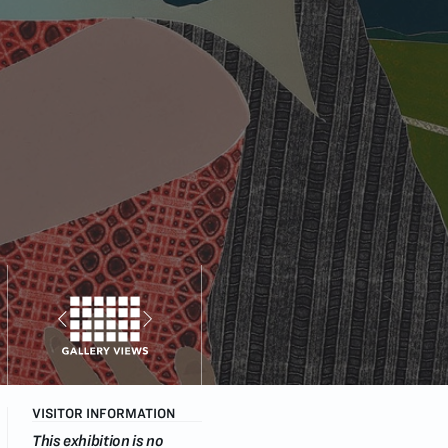
VISITOR INFORMATION
This exhibition is no