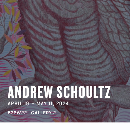
ANDREW SCHOULTZ
APRIL 19
–
MAY 11
, 2024
536W22 | GALLERY 2