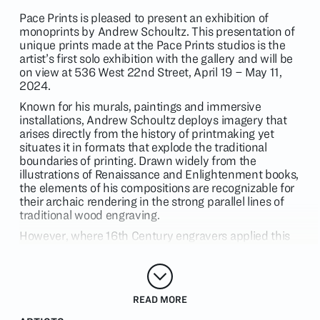
Pace Prints is pleased to present an exhibition of
monoprints by Andrew Schoultz. This presentation of
unique prints made at the Pace Prints studios is the
artist’s first solo exhibition with the gallery and will be
on view at 536 West 22nd Street, April 19 – May 11,
2024.
Known for his murals, paintings and immersive
installations, Andrew Schoultz deploys imagery that
arises directly from the history of printmaking yet
situates it in formats that explode the traditional
boundaries of printing. Drawn widely from the
illustrations of Renaissance and Enlightenment books,
the elements of his compositions are recognizable for
their archaic rendering in the strong parallel lines of
traditional wood engraving.
However, where 16th Century engravers applied this
laborious form of drawing with stoic precision in the
service of encyclopedic or religious projects, Schoultz
unfurls linework with the freedom of a breaking wave
and the force of a comic book explosion. Where book
READ MORE
plates adhere to restricted palettes, Schoultz injects
his lines with a shifting prism of colors that collide and