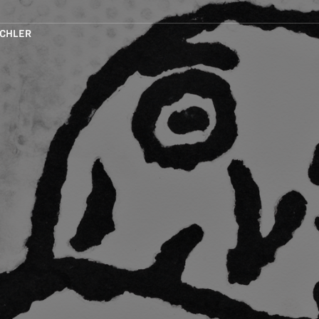
CHLER