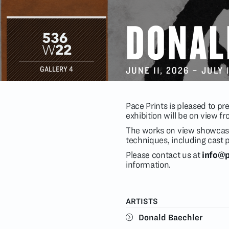
DONAL
JUNE 11
, 2026 –
JULY 
GALLERY 4
Pace Prints is pleased to pr
exhibition will be on view 
The works on view showcase
techniques, including cast 
Please contact us at
info@p
information.
ARTISTS
Donald Baechler