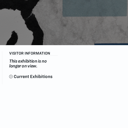
VISITOR INFORMATION
This exhibition is no
longer on view.
Current Exhibitions