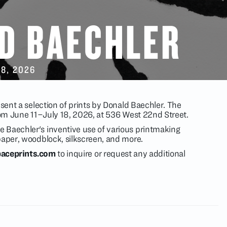
D BAECHLER
18
, 2026
esent a selection of prints by Donald Baechler. The
from June 11–July 18, 2026, at 536 West 22nd Street.
 Baechler's inventive use of various printmaking
paper, woodblock, silkscreen, and more.
aceprints.com
to inquire or request any additional