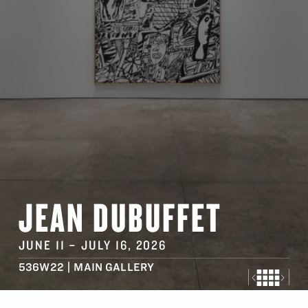
JEAN DUBUFFET
JUNE 11
–
JULY 16
, 2026
536W22 | MAIN GALLERY