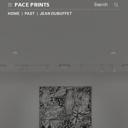
Skip
PACE PRINTS
to
main
HOME
⟩
PAST
⟩ JEAN DUBUFFET
content