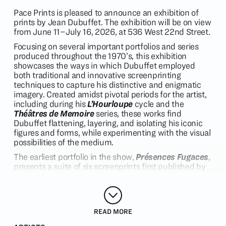
Pace Prints is pleased to announce an exhibition of
prints by Jean Dubuffet. The exhibition will be on view
from June 11–July 16, 2026, at 536 West 22nd Street.
Focusing on several important portfolios and series
produced throughout the 1970’s, this exhibition
showcases the ways in which Dubuffet employed
both traditional and innovative screenprinting
techniques to capture his distinctive and enigmatic
imagery. Created amidst pivotal periods for the artist,
including during his
L’Hourloupe
cycle and the
Théâtres
de Memoire
series, these works find
Dubuffet flattening, layering, and isolating his iconic
figures and forms, while experimenting with the visual
possibilities of the medium.
The earliest portfolio in the show,
Présences
Fugaces
,
presents a suite of six screenprints first published by
Pace Editions in 1973. This project was the first to be
produced by the artist for Pace Editions and features
singular
L’Hourloupe
figures surrounded by fields of
rich, matte color. These works exemplify the ways in
READ MORE
which Dubuffet’s print oeuvre often
tracked to
developments in his painting, while distilling the