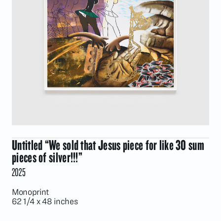
Untitled “We sold that Jesus piece for like 30 sum
pieces of silver!!!”
2025
Monoprint
62 1/4 x 48 inches