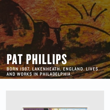
PAT PHILLIPS
BORN 1987, LAKENHEATH, ENGLAND. LIVES
AND WORKS IN PHILADELPHIA.