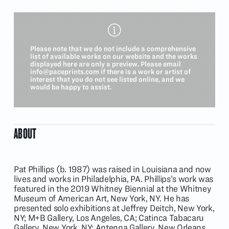
Please note that we do not include a comprehensive
list of available works on our website and the works
displayed here are only a preview. Please email
info@paceprints.com
if there is a work or artist of
interest that you do not see listed online, and we
would be happy to assist.
ABOUT
Pat Phillips (b. 1987) was raised in Louisiana and now
lives and works in Philadelphia, PA. Phillips’s work was
featured in the 2019 Whitney Biennial at the Whitney
Museum of American Art, New York, NY. He has
presented solo exhibitions at Jeffrey Deitch, New York,
NY; M+B Gallery, Los Angeles, CA; Catinca Tabacaru
Gallery, New York, NY; Antenna Gallery, New Orleans,