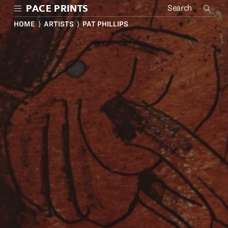
Skip
PACE PRINTS
to
main
HOME
⟩
ARTISTS
⟩ PAT PHILLIPS
content