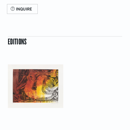
INQUIRE
EDITIONS