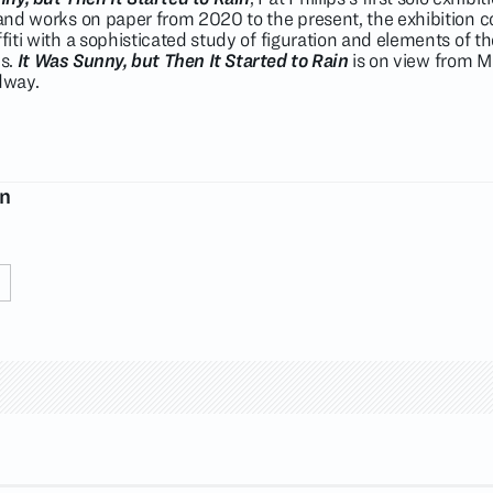
s and works on paper from 2020 to the present, the exhibition
ffiti with a sophisticated study of figuration and elements of t
es.
It Was Sunny, but Then It Started to Rain
is on view from M
dway.
on