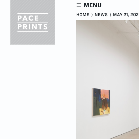
Skip
MENU
to
main
HOME
⟩
NEWS
⟩
MAY 21, 20
content