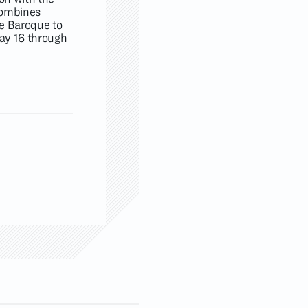
 combines
he Baroque to
ay 16 through