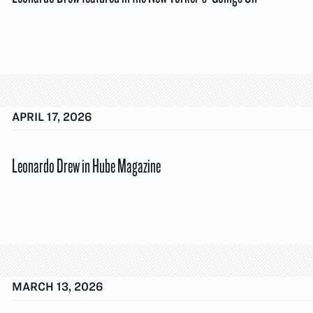
APRIL 17, 2026
Leonardo Drew in Hube Magazine
MARCH 13, 2026