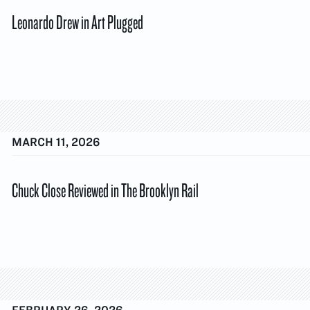
Leonardo Drew in Art Plugged
MARCH 11, 2026
Chuck Close Reviewed in The Brooklyn Rail
FEBRUARY 26, 2026