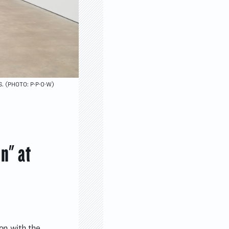
S. (PHOTO: P·P·O·W)
in" at
tion with the