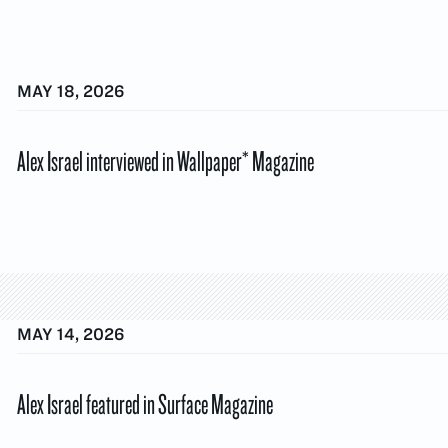
MAY 18, 2026
Alex Israel interviewed in Wallpaper* Magazine
MAY 14, 2026
Alex Israel featured in Surface Magazine