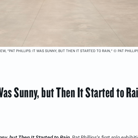
EW, "PAT PHILLIPS: IT WAS SUNNY, BUT THEN IT STARTED TO RAIN," © PAT PHILLIP
 Was Sunny, but Then It Started to Ra
ny, but Then It Started to Rain
, Pat Phillips’s first solo exhibi