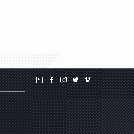
Social
Media
Platforms