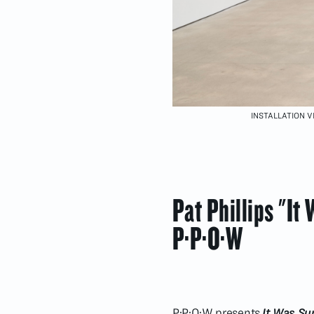
INSTALLATION VI
Pat Phillips "It
P·P·O·W
P·P·O·W presents
It Was Sun