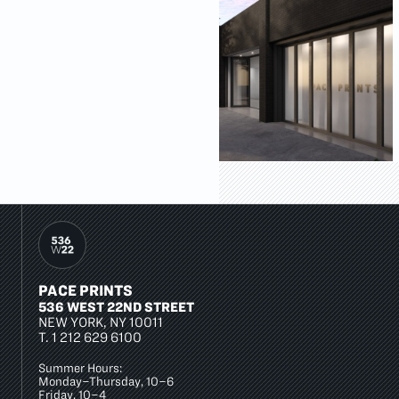
PACE PRINTS
536 WEST 22ND STREET
NEW YORK, NY 10011
T.
1 212 629 6100
Summer Hours:
Monday–Thursday, 10–6
Friday, 10–4