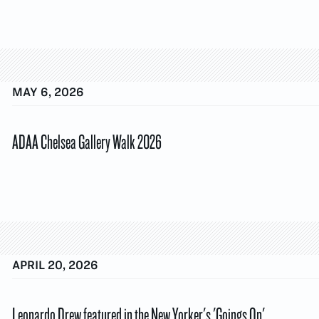
MAY 6, 2026
ADAA Chelsea Gallery Walk 2026
APRIL 20, 2026
Leonardo Drew featured in the New Yorker's 'Goings On'