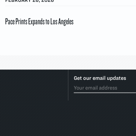
Pace Prints Expands to Los Angeles
Get our email updates