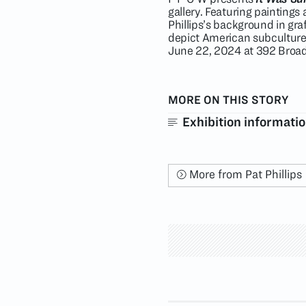
gallery. Featuring painting
Phillips’s background in gra
depict American subcultur
June 22, 2024 at 392 Broa
MORE ON THIS STORY
Exhibition informati
More from Pat Phillips