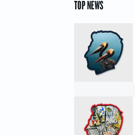
TOP NEWS