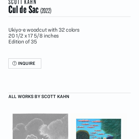
SCOTT KAHN
Cul de Sac
(2022)
Ukiyo-e woodcut with 32 colors
20 1/2 x 17 5/8 inches
Edition of 35
INQUIRE
ALL WORKS BY SCOTT KAHN