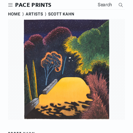
Skip
PACE PRINTS
to
main
HOME
⟩
ARTISTS
⟩
SCOTT KAHN
content