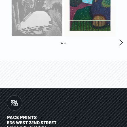
PACE PRINTS
536 WEST 22ND STREET