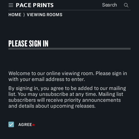
Skip
PACE PRINTS
to
main
HOME
⟩
VIEWING ROOMS
content
PLEASE SIGN IN
Welcome to our online viewing room. Please sign in
with your email address to enter.
By signing in, you agree to be added to our mailing
list. You may unsubscribe at any time. Mailing list
subscribers will receive priority announcements
and details about upcoming releases.
AGREE