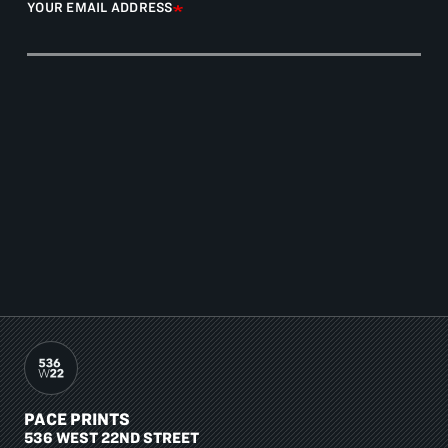
YOUR EMAIL ADDRESS
PACE PRINTS
536 WEST 22ND STREET