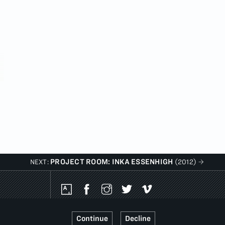
PROJECT ROOM: INKA ESSENHIGH
NEXT:
(2012)
Social
Media
Platforms
Continue
Decline