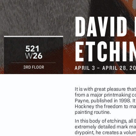
DAVID
ETCHI
APRIL 3
–
APRIL 28
, 2
3RD FLOOR
It is with great pleasure th
from a major printmaking co
Payne, published in 1998. It
Hockney the freedom to make
painting routine.
In this body of etchings, all
extremely detailed mark ma
drypoint, he creates a volum