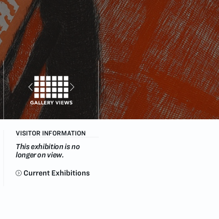
VISITOR INFORMATION
This exhibition is no
longer on view.
Current Exhibitions