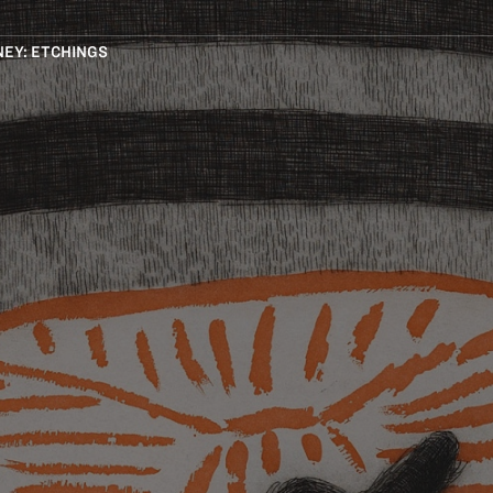
EY: ETCHINGS