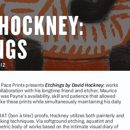
 HOCKNEY:
NGS
012
at Pace Prints presents
Etchings by David Hockney
; works
llaboration with his longtime friend and etcher, Maurice
 was Payne’s availability, skill and patience that allowed
 these prints while simultaneously maintaining his daily
 BAT (bon à tirer) proofs, Hockney utilizes both painterly and
king techniques. Via softground etching, aquatint and
etric body of works based on the intimate visual diary of