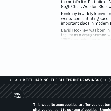
the artist’s life. Portraits 
Gogh Chair, Wooden Stool w
Hockney is widely known for 
works, concentrating specif
important place in modern B
David Hockney was born in 
facility as a draughtsman w
1957, producing portraits a
the Euston Road School and 
London from 1969-1961. He w
year in 1962. Initially regar
from the Royal College of A
work began to evoke escapist
KEITH HARING: THE BLUEPRINT DRAWINGS
LAST:
(2012)
This website uses cookies to offer you custom
PACE PRINTS
site, you consent to our use of cookies. Shoul