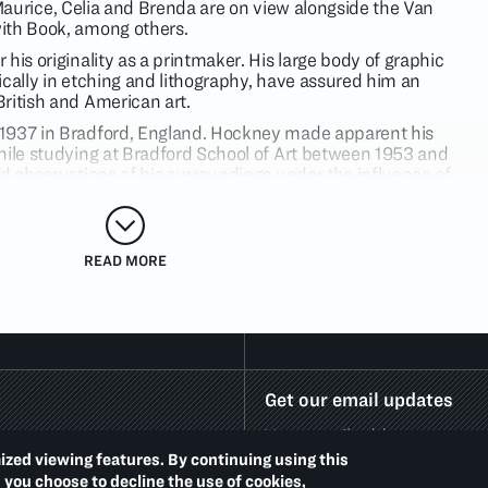
of Maurice, Celia and Brenda are on view alongside the Van
ith Book, among others.
his originality as a printmaker. His large body of graphic
ically in etching and lithography, have assured him an
ritish and American art.
1937 in Bradford, England. Hockney made apparent his
hile studying at Bradford School of Art between 1953 and
nd observations of his surroundings under the influence of
of Stanley Spencer. He studied at the Royal College of Art,
as awarded the Royal College of Art gold medal for his
ded by critics as part of the wave of Pop art that emanated
rt, Hockney’s style evolved when he moved to California. His
READ MORE
 instincts, alongside of his visual wit and colorful panache.
Get our email updates
ized viewing features. By continuing using this
d you choose to decline the use of cookies,