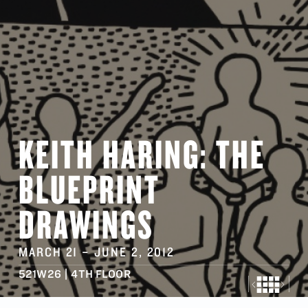
KEITH HARING: THE
BLUEPRINT
DRAWINGS
MARCH 21
–
JUNE 2
, 2012
521W26 | 4TH FLOOR