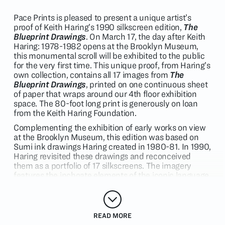
Pace Prints is pleased to present a unique artist’s
proof of Keith Haring’s 1990 silkscreen edition,
The
Blueprint Drawings
. On March 17, the day after Keith
Haring: 1978-1982 opens at the Brooklyn Museum,
this monumental scroll will be exhibited to the public
for the very first time. This unique proof, from Haring’s
own collection, contains all 17 images from
The
Blueprint Drawings
, printed on one continuous sheet
of paper that wraps around our 4th floor exhibition
space. The 80-foot long print is generously on loan
from the Keith Haring Foundation.
Complementing the exhibition of early works on view
at the Brooklyn Museum, this edition was based on
Sumi ink drawings Haring created in 1980-81. In 1990,
Haring revisited these drawings and reconceived
them as a portfolio of 17 silkscreens. The imagery
features the inchoate elements of the iconic language
associated with Keith Haring to this day – pyramids,
flying saucers, dogs and crawling babies are
intermixed with wandering figures and
human/animal/extraterrestrial activities. According to
READ MORE
Haring, “They form a perfect time capsule of my