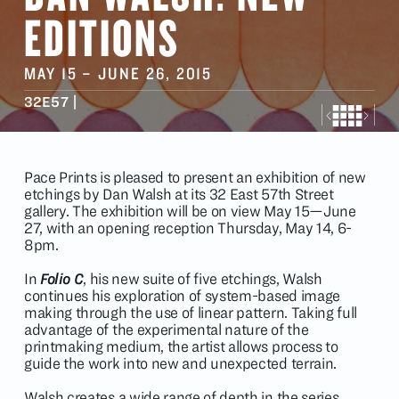
EDITIONS
MAY 15
–
JUNE 26
, 2015
32E57 |
Pace Prints is pleased to present an exhibition of new
etchings by Dan Walsh at its 32 East 57th Street
gallery. The exhibition will be on view May 15—June
27, with an opening reception Thursday, May 14, 6-
8pm.
In
Folio C
, his new suite of five etchings, Walsh
continues his exploration of system-based image
making through the use of linear pattern. Taking full
advantage of the experimental nature of the
printmaking medium, the artist allows process to
guide the work into new and unexpected terrain.
Walsh creates a wide range of depth in the series,