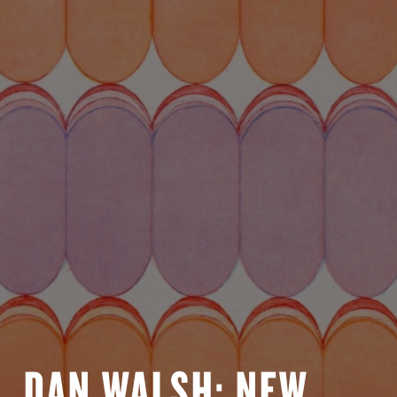
DAN WALSH: NEW