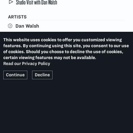
Studio Visit with Dan Walsh
ARTISTS
Dan Walsh
This website uses cookies to offer you customized viewing
features. By continuing using this site, you consent to our use
VISITOR INFORMATION
of cookies. Should you choose to decline the use of cookies,
certain viewing features may not be available.
This exhibition is no longer on view.
Read our Privacy Policy
Current Exhibitions
Continue
Decline
TARA DONOVAN
LAST:
(2015)
APRIL GORNIK: PRINTS & MONOPRINTS
NEXT:
(2015)