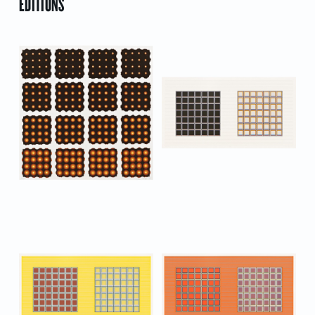
EDITIONS