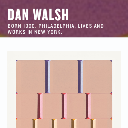
DAN WALSH
BORN 1960, PHILADELPHIA. LIVES AND
WORKS IN NEW YORK.