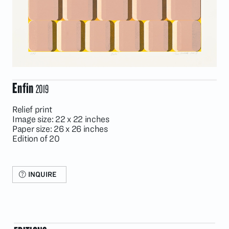
Enfin
2019
Relief print
Image size: 22 x 22 inches
Paper size: 26 x 26 inches
Edition of 20
INQUIRE