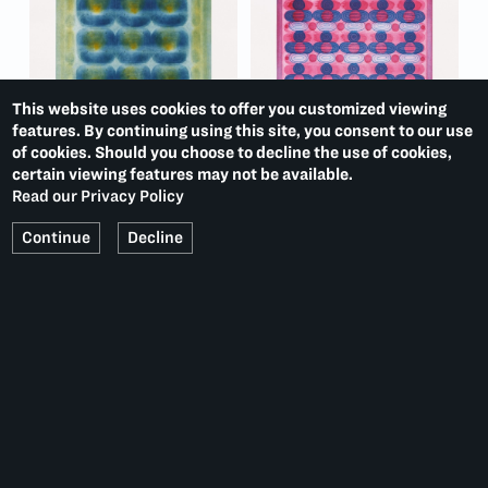
This website uses cookies to offer you customized viewing
features. By continuing using this site, you consent to our use
of cookies. Should you choose to decline the use of cookies,
certain viewing features may not be available.
Read our Privacy Policy
Continue
Decline
MONOPRINTS