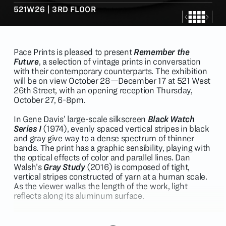
521W26 | 3RD FLOOR
Pace Prints is pleased to present
Remember the
Future
, a selection of vintage prints in conversation
with their contemporary counterparts. The exhibition
will be on view October 28—December 17 at 521 West
26th Street, with an opening reception Thursday,
October 27, 6-8pm.
In Gene Davis’ large-scale silkscreen
Black Watch
Series I
(1974), evenly spaced vertical stripes in black
and gray give way to a dense spectrum of thinner
bands. The print has a graphic sensibility, playing with
the optical effects of color and parallel lines. Dan
Walsh’s
Gray Study
(2016) is composed of tight,
vertical stripes constructed of yarn at a human scale.
As the viewer walks the length of the work, light
reflects along its aluminum surface.
Louise Nevelson and Leonardo Drew’s kinship in
monochromatic, large-scale assemblage is evident.