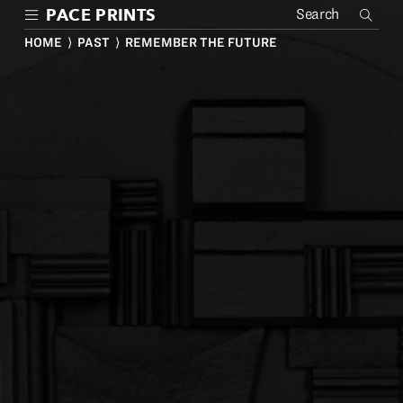
Skip
PACE PRINTS
to
main
HOME
⟩
PAST
⟩ REMEMBER THE FUTURE
content