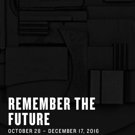
REMEMBER THE
FUTURE
OCTOBER 28
–
DECEMBER 17
, 2016