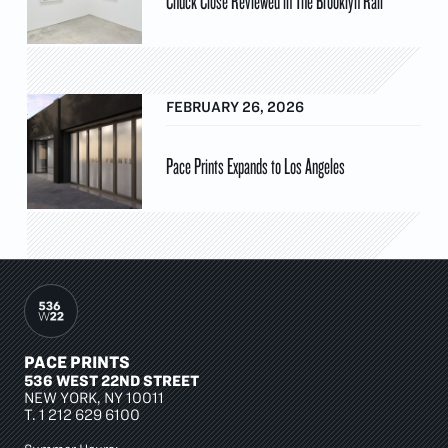
Chuck Close Reviewed in The Brooklyn Rail
FEBRUARY 26, 2026
Pace Prints Expands to Los Angeles
PACE PRINTS
536 WEST 22ND STREET
NEW YORK, NY 10011
T.
1 212 629 6100