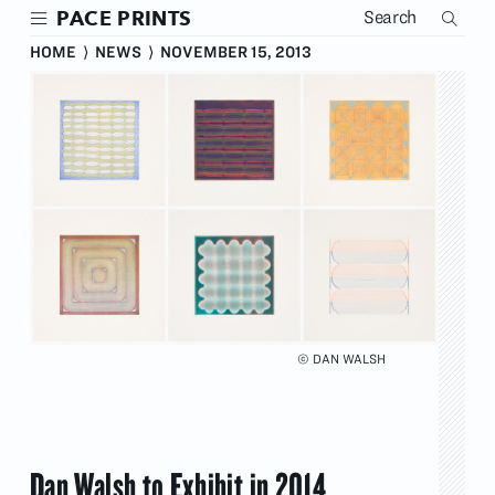
Skip
PACE PRINTS
to
main
HOME
⟩
NEWS
⟩
NOVEMBER 15, 2013
content
© DAN WALSH
Dan Walsh to Exhibit in 2014