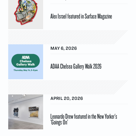
Alex Israel featured in Surface Magazine
MAY 6, 2026
ADAA Chelsea Gallery Walk 2026
APRIL 20, 2026
Leonardo Drew featured in the New Yorker's
'Goings On'