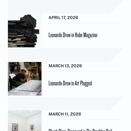
APRIL 17, 2026
Leonardo Drew in Hube Magazine
MARCH 13, 2026
Leonardo Drew in Art Plugged
MARCH 11, 2026