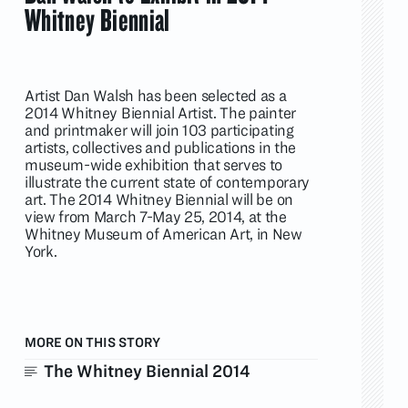
Whitney Biennial
Artist Dan Walsh has been selected as a
2014 Whitney Biennial Artist. The painter
and printmaker will join 103 participating
artists, collectives and publications in the
museum-wide exhibition that serves to
illustrate the current state of contemporary
art. The 2014 Whitney Biennial will be on
view from March 7-May 25, 2014, at the
Whitney Museum of American Art, in New
York.
MORE ON THIS STORY
The Whitney Biennial 2014