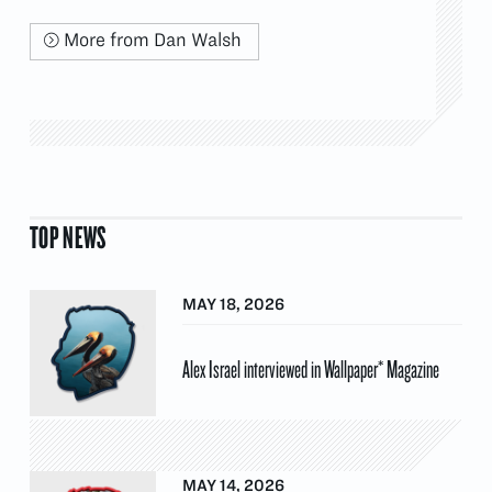
More from Dan Walsh
TOP NEWS
MAY 18, 2026
Alex Israel interviewed in Wallpaper* Magazine
MAY 14, 2026