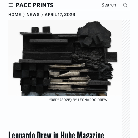
Skip
PACE PRINTS
to
main
HOME
⟩
NEWS
⟩
APRIL 17, 2026
content
"98P" (2025) BY LEONARDO DREW
Leonardo Drew in Hube Magazine