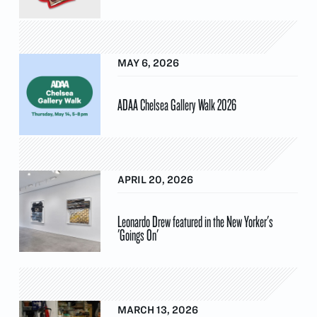
MAY 6, 2026
ADAA Chelsea Gallery Walk 2026
APRIL 20, 2026
Leonardo Drew featured in the New Yorker's
'Goings On'
MARCH 13, 2026