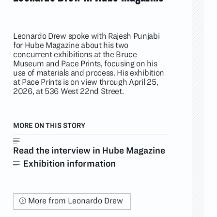
Leonardo Drew spoke with Rajesh Punjabi
for Hube Magazine about his two
concurrent exhibitions at the Bruce
Museum and Pace Prints, focusing on his
use of materials and process. His exhibition
at Pace Prints is on view through April 25,
2026, at 536 West 22nd Street.
MORE ON THIS STORY
Read the interview in Hube Magazine
Exhibition information
More from Leonardo Drew