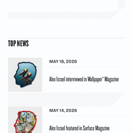
TOP NEWS
MAY 18, 2026
Alex Israel interviewed in Wallpaper* Magazine
MAY 14, 2026
Alex Israel featured in Surface Magazine