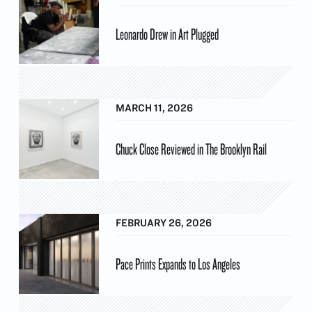
Leonardo Drew in Art Plugged
MARCH 11, 2026
Chuck Close Reviewed in The Brooklyn Rail
FEBRUARY 26, 2026
Pace Prints Expands to Los Angeles