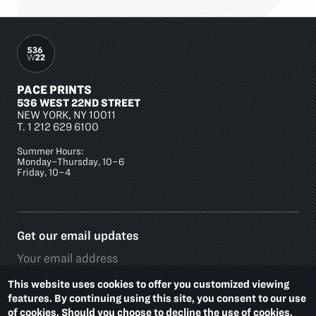
PACE PRINTS
536 WEST 22ND STREET
NEW YORK, NY 10011
T.
1 212 629 6100
Summer Hours:
Monday–Thursday, 10–6
Friday, 10–4
Get our email updates
This website uses cookies to offer you customized viewing
features. By continuing using this site, you consent to our use
of cookies. Should you choose to decline the use of cookies,