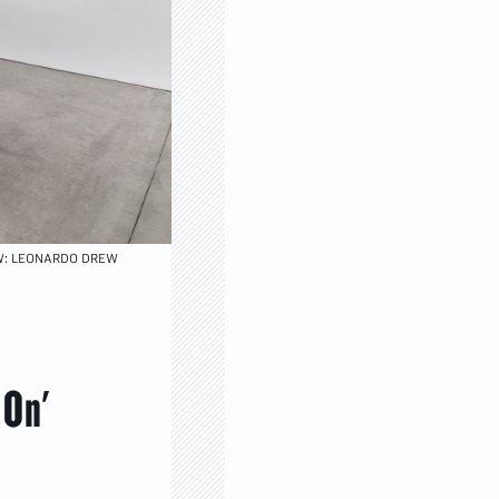
EW: LEONARDO DREW
 On'