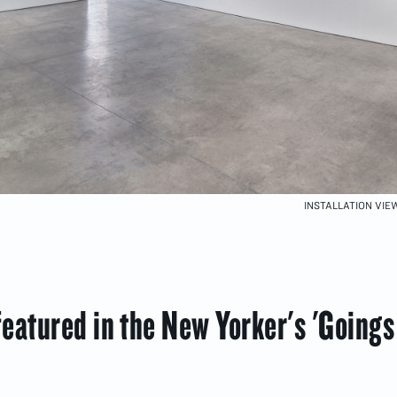
INSTALLATION VI
eatured in the New Yorker's 'Goings