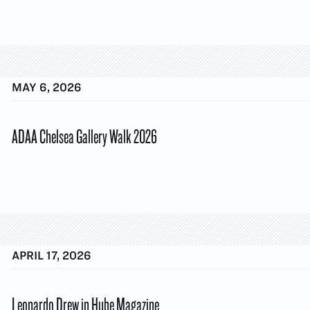
MAY 6, 2026
ADAA Chelsea Gallery Walk 2026
APRIL 17, 2026
Leonardo Drew in Hube Magazine