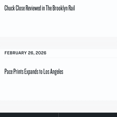
Chuck Close Reviewed in The Brooklyn Rail
FEBRUARY 26, 2026
Pace Prints Expands to Los Angeles