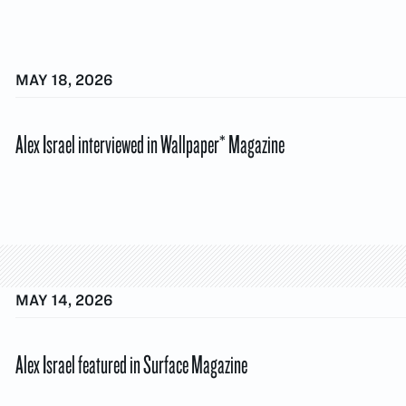
MAY 18, 2026
Alex Israel interviewed in Wallpaper* Magazine
MAY 14, 2026
Alex Israel featured in Surface Magazine