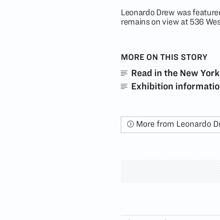
Leonardo Drew was featured
remains on view at 536 Wes
MORE ON THIS STORY
Read in the New York
Exhibition informati
More from Leonardo D