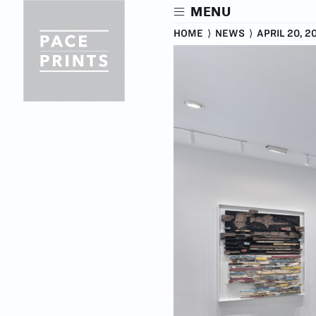
Skip
MENU
to
main
HOME
⟩
NEWS
⟩
APRIL 20, 2
content