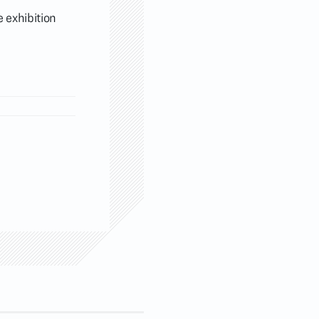
 exhibition