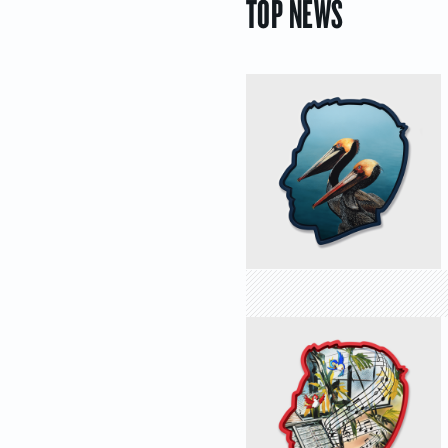
TOP NEWS