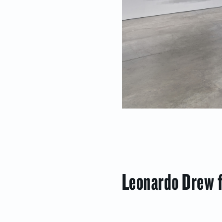
Leonardo Drew f