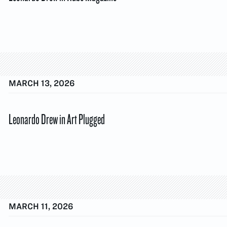
MARCH 13, 2026
Leonardo Drew in Art Plugged
MARCH 11, 2026