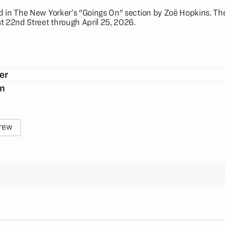
 in The New Yorker’s "Goings On" section by Zoë Hopkins. The
t 22nd Street through April 25, 2026.
er
on
rew