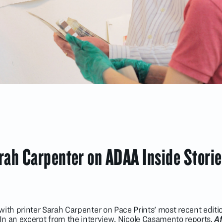
ah Carpenter on ADAA Inside Storie
ith printer Sarah Carpenter on Pace Prints' most recent editi
n an excerpt from the interview, Nicole Casamento reports,
Af