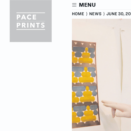
Skip
MENU
to
main
HOME
⟩
NEWS
⟩
JUNE 30, 20
content