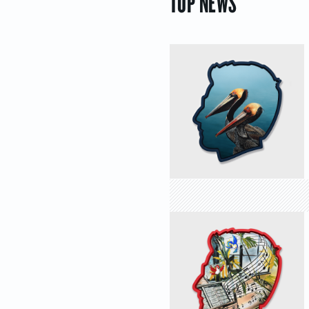
TOP NEWS