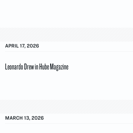
APRIL 17, 2026
Leonardo Drew in Hube Magazine
MARCH 13, 2026