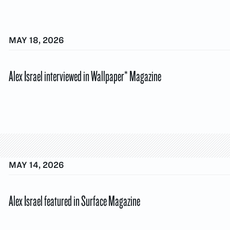
MAY 18, 2026
Alex Israel interviewed in Wallpaper* Magazine
MAY 14, 2026
Alex Israel featured in Surface Magazine