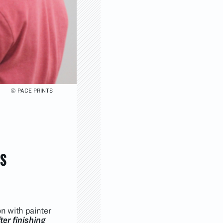
© PACE PRINTS
s
on with painter
ter finishing