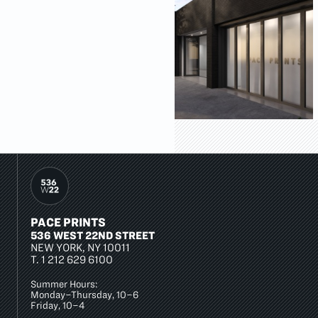
PACE PRINTS
536 WEST 22ND STREET
NEW YORK, NY 10011
T.
1 212 629 6100
Summer Hours:
Monday–Thursday, 10–6
Friday, 10–4