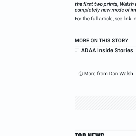
the first two prints, Walsh
completely new mode of ima
For the full article, see link 
MORE ON THIS STORY
ADAA Inside Stories
More from Dan Walsh