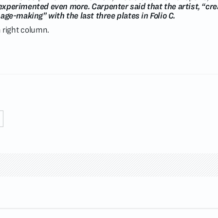
 experimented even more. Carpenter said that the artist, “cre
ge-making” with the last three plates in Folio C.
in right column.