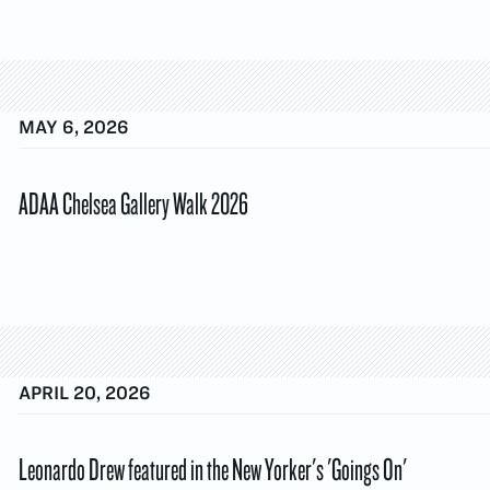
MAY 6, 2026
ADAA Chelsea Gallery Walk 2026
APRIL 20, 2026
Leonardo Drew featured in the New Yorker's 'Goings On'