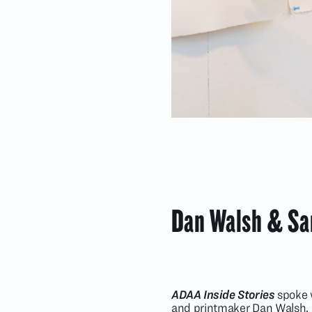
Dan Walsh & Sar
ADAA Inside Stories
spoke w
and printmaker Dan Walsh. I