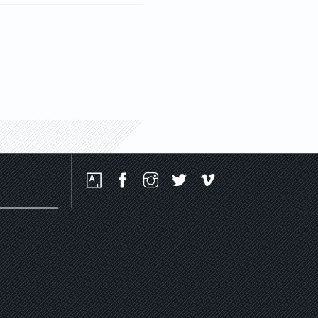
Social
Media
Platforms