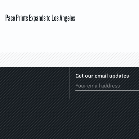
Pace Prints Expands to Los Angeles
Get our email updates