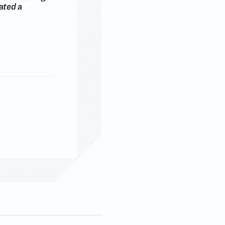
ated a