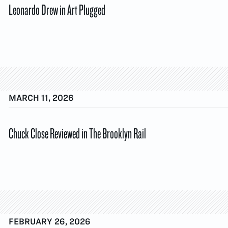
Leonardo Drew in Art Plugged
MARCH 11, 2026
Chuck Close Reviewed in The Brooklyn Rail
FEBRUARY 26, 2026