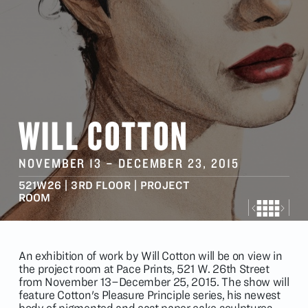
WILL COTTON
NOVEMBER 13
–
DECEMBER 23
, 2015
521W26 | 3RD FLOOR | PROJECT
ROOM
An exhibition of work by Will Cotton will be on view in
the project room at Pace Prints, 521 W. 26th Street
from November 13–December 25, 2015. The show will
feature Cotton's Pleasure Principle series, his newest