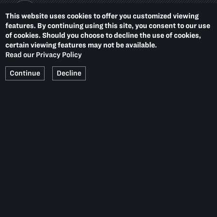
This website uses cookies to offer you customized viewing
features. By continuing using this site, you consent to our use
of cookies. Should you choose to decline the use of cookies,
PACE PRINTS
certain viewing features may not be available.
536 WEST 22ND STREET
NEW YORK, NY 10011
Read our Privacy Policy
T.
1 212 629 6100
Continue
Decline
Summer Hours:
Monday–Thursday, 10–6
Friday, 10–4
Get our email updates
Social
Media
Platforms