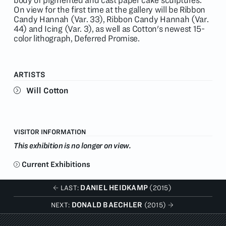
body of pigmented and cast paper cake sculptures.
On view for the first time at the gallery will be Ribbon
Candy Hannah (Var. 33), Ribbon Candy Hannah (Var.
44) and Icing (Var. 3), as well as Cotton's newest 15-
color lithograph, Deferred Promise.
ARTISTS
Will Cotton
VISITOR INFORMATION
This exhibition is no longer on view.
Current Exhibitions
DANIEL HEIDKAMP
LAST:
(2015)
DONALD BAECHLER
NEXT:
(2015)