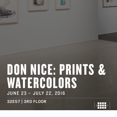
DON NICE: PRINTS &
WATERCOLORS
JUNE 23
–
JULY 22
, 2016
32E57 | 3RD FLOOR