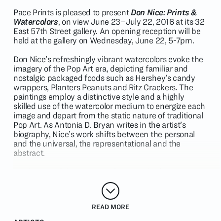
Pace Prints is pleased to present
Don Nice: Prints &
Watercolors
, on view June 23–July 22, 2016 at its 32
East 57th Street gallery. An opening reception will be
held at the gallery on Wednesday, June 22, 5-7pm.
Don Nice’s refreshingly vibrant watercolors evoke the
imagery of the Pop Art era, depicting familiar and
nostalgic packaged foods such as Hershey’s candy
wrappers, Planters Peanuts and Ritz Crackers. The
paintings employ a distinctive style and a highly
skilled use of the watercolor medium to energize each
image and depart from the static nature of traditional
Pop Art. As Antonia D. Bryan writes in the artist’s
biography, Nice’s work shifts between the personal
and the universal, the representational and the
abstract.
A selection of the artist’s etchings and color
lithographs, totems of American leisure, will also be on
view in the exhibition.
READ MORE
Don Nice was born in Visalia, California in 1932. He
received a BFA at the University of Southern