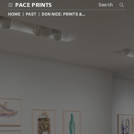
Skip
PACE PRINTS
to
main
HOME
⟩
PAST
⟩ DON NICE: PRINTS &…
content