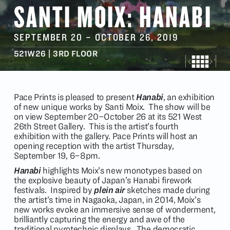
SANTI MOIX: HANABI
SEPTEMBER 20
–
OCTOBER 26
, 2019
521W26 | 3RD FLOOR
Pace Prints is pleased to present
Hanabi
, an exhibition
of new unique works by Santi Moix. The show will be
on view September 20–October 26 at its 521 West
26th Street Gallery. This is the artist’s fourth
exhibition with the gallery. Pace Prints will host an
opening reception with the artist Thursday,
September 19, 6–8pm.
Hanabi
highlights Moix’s new monotypes based on
the explosive beauty of Japan’s Hanabi firework
festivals. Inspired by
plein air
sketches made during
the artist’s time in Nagaoka, Japan, in 2014, Moix’s
new works evoke an immersive sense of wonderment,
brilliantly capturing the energy and awe of the
traditional pyrotechnic displays. The democratic