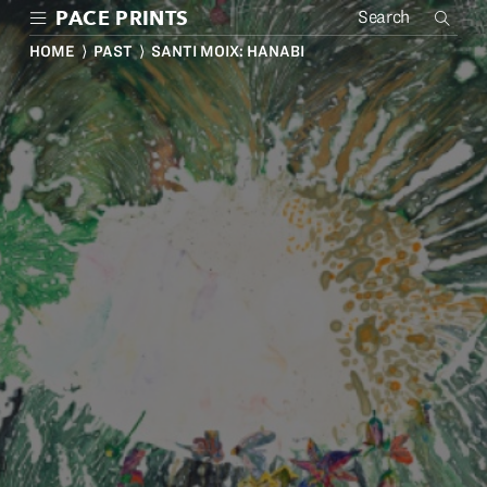
Skip
PACE PRINTS
to
main
HOME
⟩
PAST
⟩ SANTI MOIX: HANABI
content