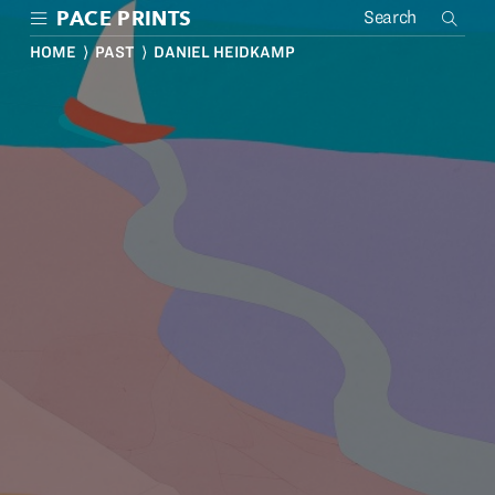
Skip
PACE PRINTS
to
main
HOME
⟩
PAST
⟩ DANIEL HEIDKAMP
content