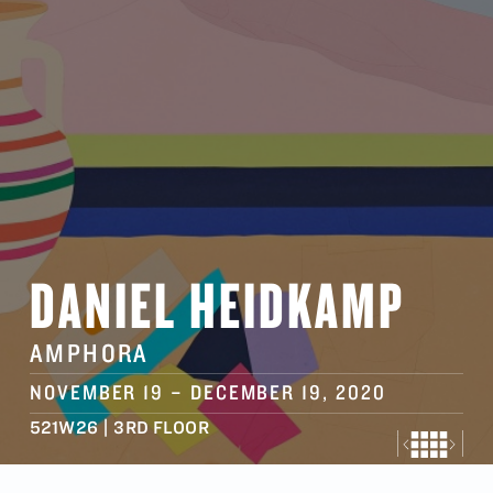
DANIEL HEIDKAMP
AMPHORA
NOVEMBER 19
–
DECEMBER 19
, 2020
521W26 | 3RD FLOOR