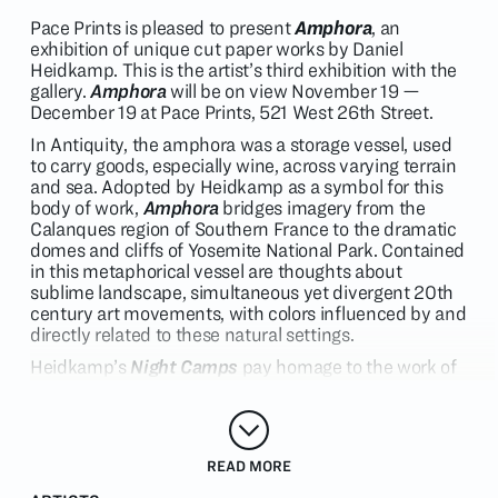
Pace Prints is pleased to present
Amphora
, an
exhibition of unique cut paper works by Daniel
Heidkamp. This is the artist’s third exhibition with the
gallery.
Amphora
will be on view November 19 —
December 19 at Pace Prints, 521 West 26th Street.
In Antiquity, the amphora was a storage vessel, used
to carry goods, especially wine, across varying terrain
and sea. Adopted by Heidkamp as a symbol for this
body of work,
Amphora
bridges imagery from the
Calanques region of Southern France to the dramatic
domes and cliffs of Yosemite National Park. Contained
in this metaphorical vessel are thoughts about
sublime landscape, simultaneous yet divergent 20th
century art movements, with colors influenced by and
directly related to these natural settings.
Heidkamp’s
Night Camps
pay homage to the work of
early American photographer Carleton Watkins, who
brought a large-format stereoscopic camera into
Yosemite Valley in 1860, creating some of the first
images of the region. These highly detailed black and
READ MORE
white images served as inspiration for countless
artists over the decades, establishing a new uniquely