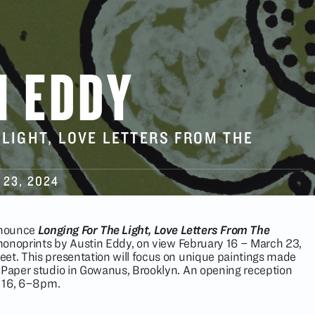
N EDDY
 LIGHT, LOVE LETTERS FROM THE
 23
, 2024
announce
Longing For The Light, Love Letters From The
 monoprints by Austin Eddy, on view February 16 – March 23,
et. This presentation will focus on unique paintings made
 Paper studio in Gowanus, Brooklyn. An opening reception
y 16, 6–8pm.