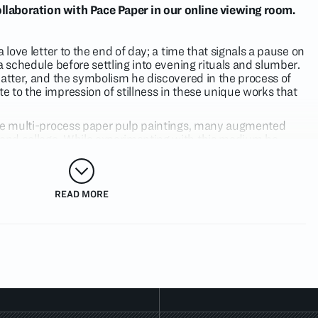
llaboration with Pace Paper in our online viewing room.
 love letter to the end of day; a time that signals a pause on
a schedule before settling into evening rituals and slumber.
matter, and the symbolism he discovered in the process of
 to the impression of stillness in these unique works that
are multi-process paper pulp paintings, many augmented
nd collage. While experimenting with this medium he
 time in a more visual way than in his own studio drawing
 the layers of paper pulp dry and are passed through the
e image and the history of the mark making is compressed
ntially erased. The visual silence induces a state of
READ MORE
re never made but have always existed.
 for several years, the motif of the bird is freshly animated
e, inky blue, and earthy gray, among other colors. In
For
 bird bows its head in reverence over a backdrop of deep
g of dusk. The energy radiated by the spare form and
ches toward the expression of hibernation.
s depicted in this series reference lived experiences by
are distilled into symbolic pictorial language. Numbers,