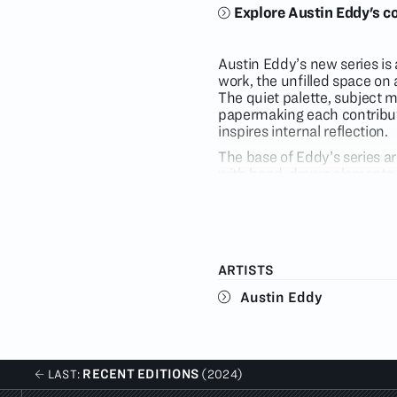
Explore Austin Eddy's co
Austin Eddy’s new series is a
work, the unfilled space on 
The quiet palette, subject 
papermaking each contribute
inspires internal reflection.
The base of Eddy’s series 
with hand-drawn elements a
discovered that it recorded
and painting practice. Once
press, they flatten into on
onto a single plane and esse
harmony, as though they we
ARTISTS
Though prominent in his work
Austin Eddy
in a subdued palette of taup
Lovers
, a translucent white
mauve signaling the greetin
muted color of the image in
RECENT EDITIONS
LAST:
(2024)
Many of the nocturnal scene
Eddy and his loved ones but 