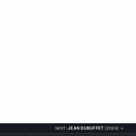
JEAN DUBUFFET
NEXT:
(2024)