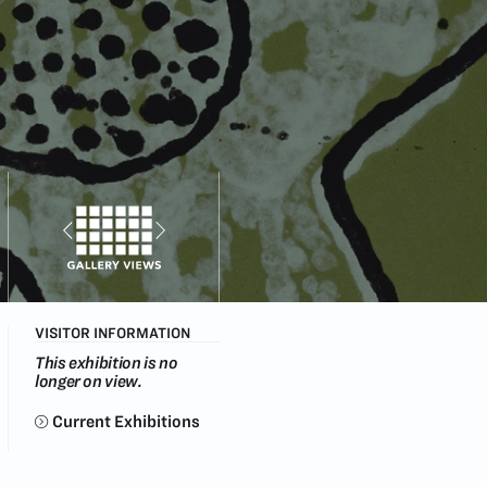
VISITOR INFORMATION
This exhibition is no
longer on view.
Current Exhibitions