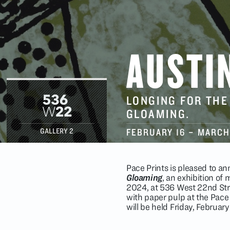
AUSTI
LONGING FOR THE
GLOAMING.
FEBRUARY 16
–
MARCH
GALLERY 2
Pace Prints is pleased to 
Gloaming
, an exhibition of
2024, at 536 West 22nd Stre
with paper pulp at the Pace
will be held Friday, Februar