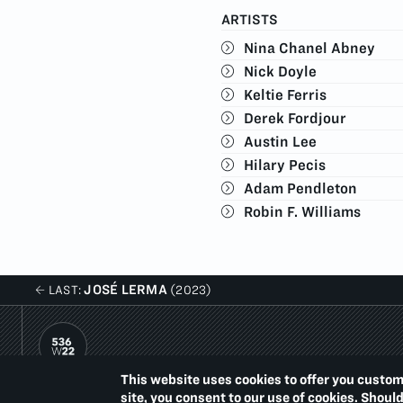
ARTISTS
Nina Chanel Abney
Nick Doyle
Keltie Ferris
Derek Fordjour
Austin Lee
Hilary Pecis
Adam Pendleton
Robin F. Williams
JOSÉ LERMA
LAST:
(2023)
This website uses cookies to offer you custom
PACE PRINTS
site, you consent to our use of cookies. Shoul