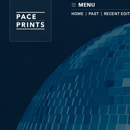
Skip
MENU
to
main
HOME
⟩
PAST
⟩ RECENT EDI
content