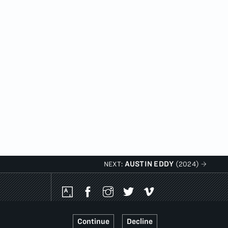
AUSTIN EDDY
NEXT:
(2024)
Social
Media
Platforms
Continue
Decline