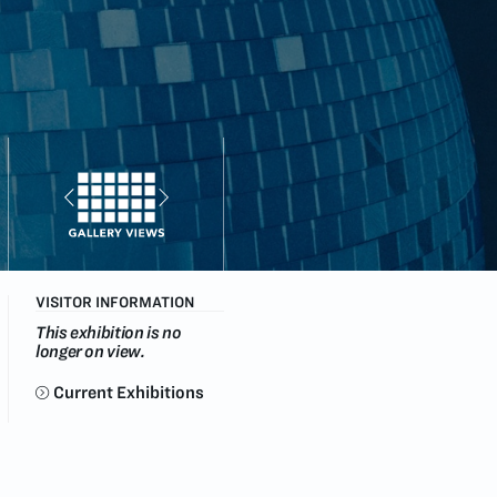
VISITOR INFORMATION
This exhibition is no
longer on view.
Current Exhibitions