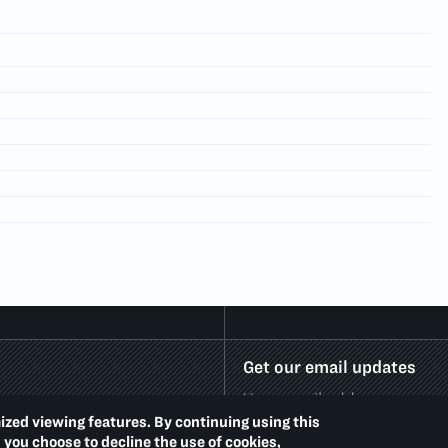
Get our email updates
ized viewing features. By continuing using this
d you choose to decline the use of cookies,