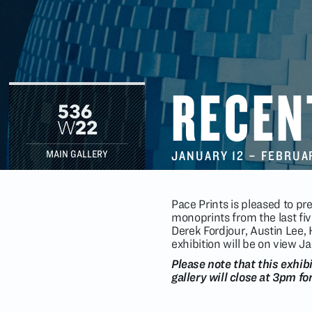
RECEN
JANUARY 12
–
FEBRUA
MAIN GALLERY
Pace Prints is pleased to pre
monoprints from the last fiv
Derek Fordjour, Austin Lee,
exhibition will be on view 
Please note that this exhib
gallery will close at 3pm fo