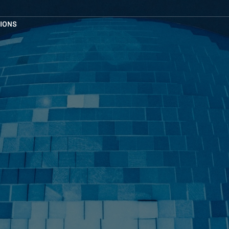
TIONS