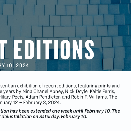
T EDITIONS
RY 10
, 2024
sent an exhibition of recent editions, featuring prints and
e years by Nina Chanel Abney, Nick Doyle, Keltie Ferris,
 Hilary Pecis, Adam Pendleton and Robin F. Williams. The
January 12 – February 3, 2024.
ition has been extended one week until February 10. The
r deinstallation on Saturday, February 10.