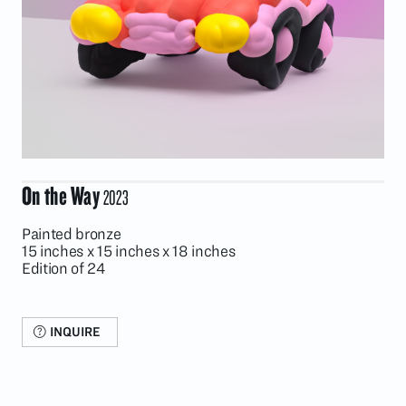
On the Way
2023
Painted bronze
15 inches x 15 inches x 18 inches
Edition of 24
INQUIRE