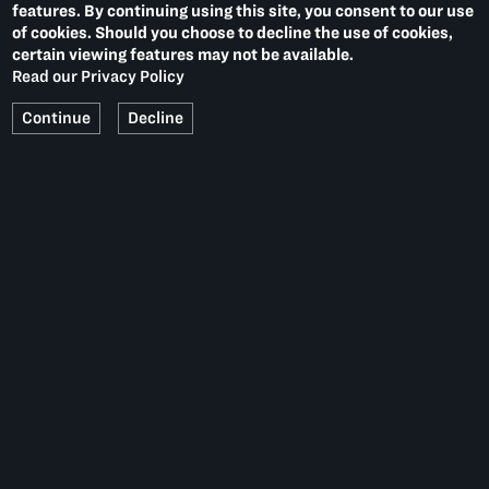
features. By continuing using this site, you consent to our use
of cookies. Should you choose to decline the use of cookies,
certain viewing features may not be available.
Read our Privacy Policy
Continue
Decline