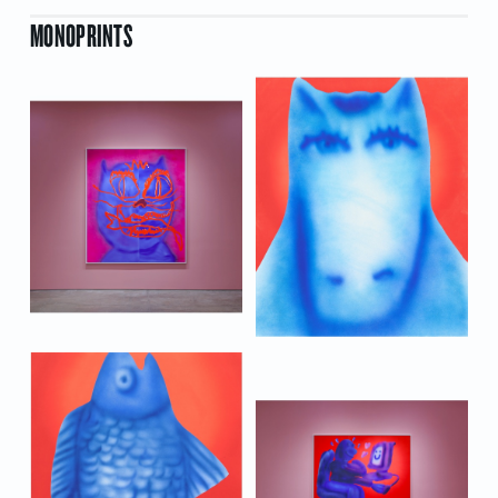
MONOPRINTS