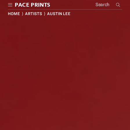
Skip
PACE PRINTS
to
main
HOME
⟩
ARTISTS
⟩ AUSTIN LEE
content