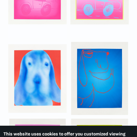
This website uses cookies to offer you customized viewing