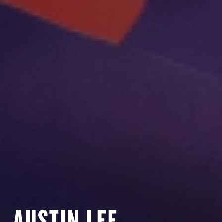
AUSTIN LEE