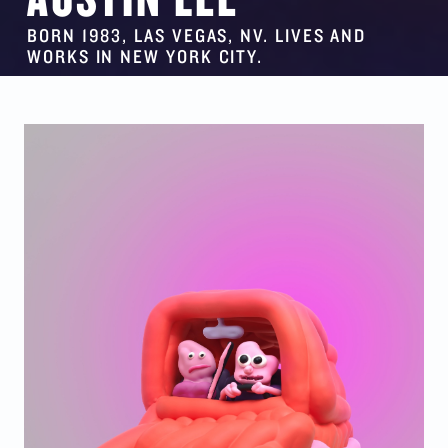
BORN 1983, LAS VEGAS, NV. LIVES AND
WORKS IN NEW YORK CITY.