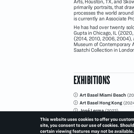
Arts, Houston, TX, and Sko
primarily portraits, that dr
processes the world around h
is currently an Associate Pr
He has had over twenty solo
Gupta in Chicago, IL (2020,
(2014, 2010, 2006, 2004), 
Museum of Contemporary Art
Saatchi Collection in Lond
EXHIBITIONS
Art Basel Miami Beach
(20
Art Basel Hong Kong
(202
José Lerma
(2023)
Art Basel Miami Beach
(20
This website uses cookies to offer you custom
site, you consent to our use of cookies. Shoul
certain viewing features may not be available.