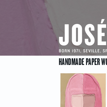
JOSÉ
BORN 1971, SEVILLE, 
HANDMADE PAPER W