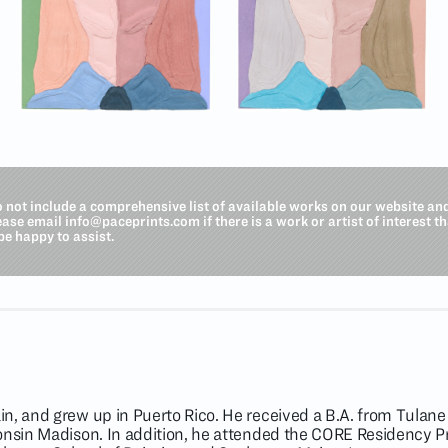
o not include a comprehensive list of available works on our website an
lease email
info@paceprints.com
if there is a work or artist of interest t
be happy to assist.
n, and grew up in Puerto Rico. He received a B.A. from Tulane 
consin Madison. In addition, he attended the CORE Residency 