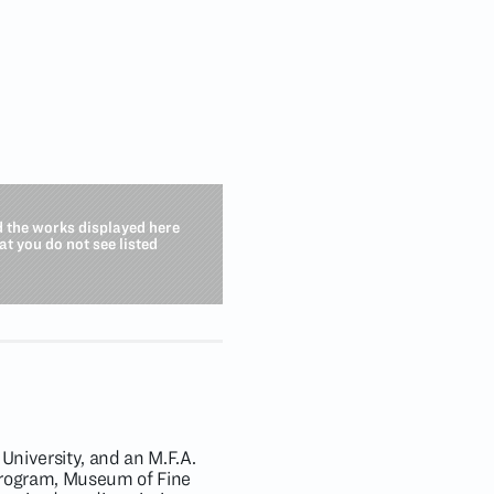
d the works displayed here
hat you do not see listed
University, and an M.F.A.
Program, Museum of Fine