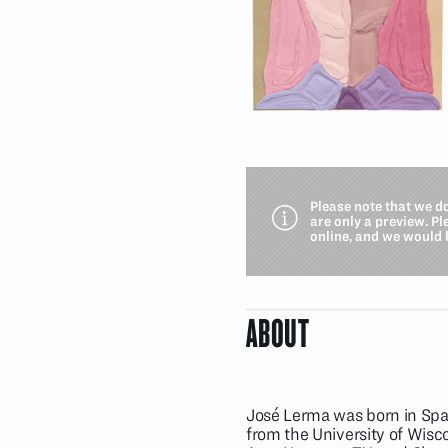
Please note that we d
are only a preview. P
online, and we would 
ABOUT
José Lerma was born in Spai
from the University of Wis