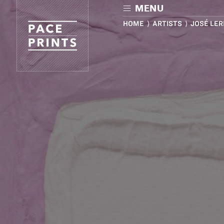
Skip
MENU
to
main
HOME
⟩
ARTISTS
⟩ JOSÉ LE
content