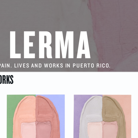
 LERMA
SPAIN. LIVES AND WORKS IN PUERTO RICO.
ORKS