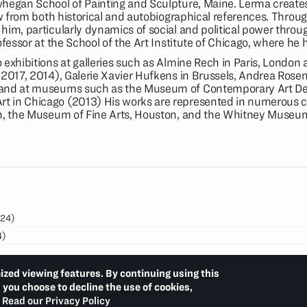
whegan School of Painting and Sculpture, Maine. Lerma create
aw from both historical and autobiographical references. Throu
im, particularly dynamics of social and political power throug
ofessor at the School of the Art Institute of Chicago, where he
 exhibitions at galleries such as Almine Rech in Paris, Londo
 2017, 2014), Galerie Xavier Hufkens in Brussels, Andrea Rosen
and at museums such as the Museum of Contemporary Art Det
 in Chicago (2013) His works are represented in numerous co
on, the Museum of Fine Arts, Houston, and the Whitney Museum
24)
4)
23)
ized viewing features. By continuing using this
d you choose to decline the use of cookies,
Read our Privacy Policy