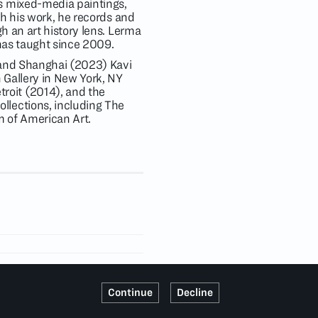
s mixed-media paintings,
gh his work, he records and
h an art history lens. Lerma
 has taught since 2009.
n and Shanghai (2023) Kavi
 Gallery in New York, NY
roit (2014), and the
llections, including The
 of American Art.
Continue
Decline