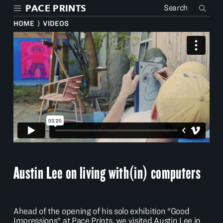
Skip
PACE PRINTS
to
main
HOME
⟩
VIDEOS
content
Austin Lee on living with(in) computers
Ahead of the opening of his solo exhibition "Good
Impressions" at Pace Prints, we visited Austin Lee in