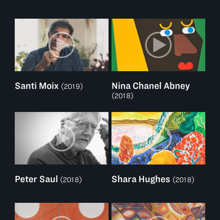
Santi Moix
Nina Chanel Abney
(2019)
(2018)
Peter Saul
Shara Hughes
(2018)
(2018)