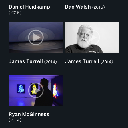
Daniel Heidkamp
Dan Walsh
(2015)
(2015)
James Turrell
James Turrell
(2014)
(2014)
Ryan McGinness
(2014)