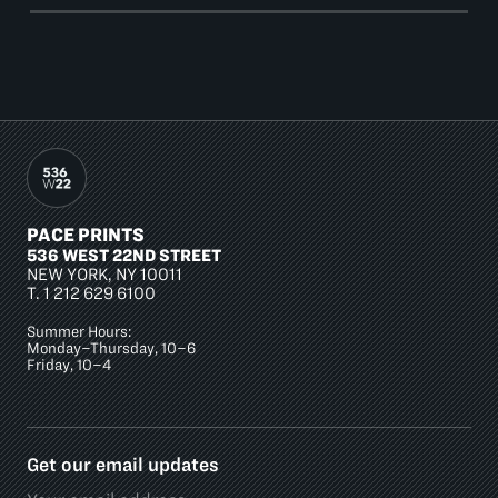
PACE PRINTS
536 WEST 22ND STREET
NEW YORK, NY 10011
T.
1 212 629 6100
Summer Hours:
Monday–Thursday, 10–6
Friday, 10–4
Get our email updates