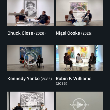
Chuck Close
Nigel Cooke
(2026)
(2025)
Kennedy Yanko
Robin F. Williams
(2025)
(2025)