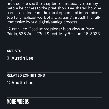
his studio to see the chapters of his creative journey
before he comes to the print shop. Lee shared how he
carries an idea from the most ephemeral impression,
to a fully realized work of art, passing through his fully
immersive hybrid digital/analog process.
"Austin Lee: Good Impressions" is on view at Pace
Prints, 536 West 22nd Street, May 5 – June 16, 2023.
ARTISTS
Austin Lee
RELATED EXHIBITIONS
Austin Lee
MORE VIDEOS