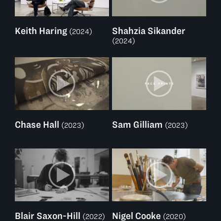
Keith Haring
Shahzia Sikander
(2024)
(2024)
Chase Hall
Sam Gilliam
(2023)
(2023)
Blair Saxon-Hill
Nigel Cooke
(2022)
(2020)