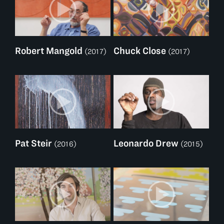
Robert Mangold
Chuck Close
(2017)
(2017)
Pat Steir
Leonardo Drew
(2016)
(2015)