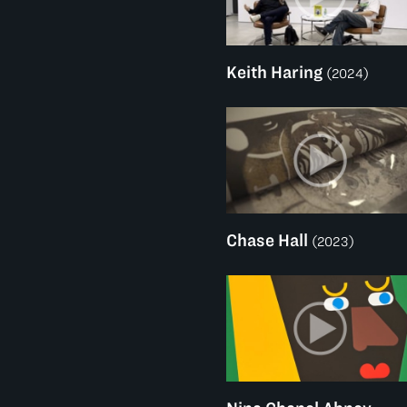
Keith Haring
(2024)
Chase Hall
(2023)