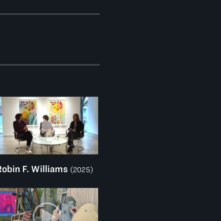
Robin F. Williams
(2025)