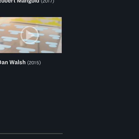
Robert Mangold
(2017)
Dan Walsh
(2015)