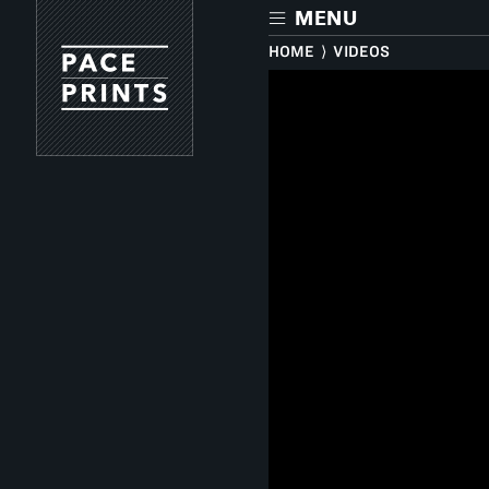
Skip
MENU
to
main
HOME
⟩
VIDEOS
content