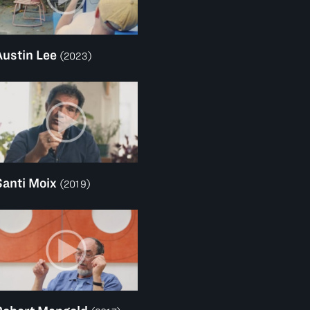
Austin Lee
(2023)
Santi Moix
(2019)