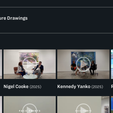
ure Drawings
Nigel Cooke
Kennedy Yanko
(2025)
(2025)