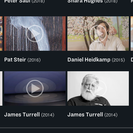
Peter Saul
Shara Hughes
(2018)
(2018)
Pat Steir
Daniel Heidkamp
(2016)
(2015)
James Turrell
James Turrell
(2014)
(2014)