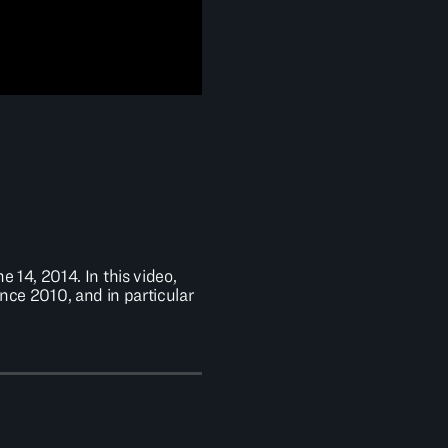
 14, 2014. In this video,
nce 2010, and in particular