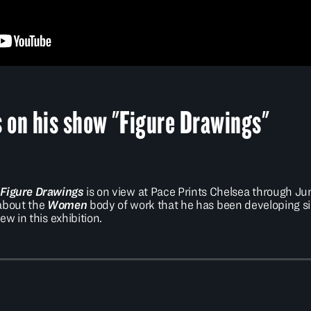
on his show "Figure Drawings"
n
Figure Drawings
is on view at Pace Prints Chelsea through June
 about the
Women
body of work that he has been developing si
ew in this exhibition.