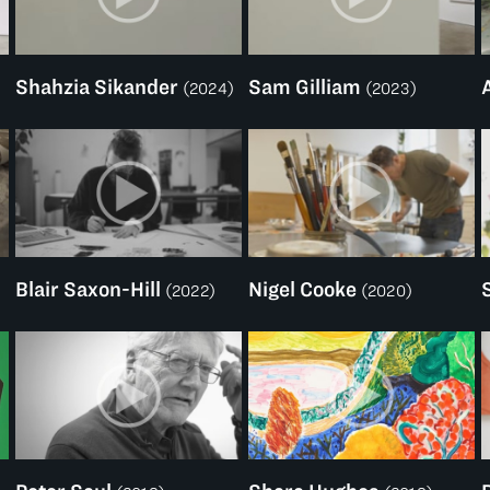
Shahzia Sikander
Sam Gilliam
(2024)
(2023)
Blair Saxon-Hill
Nigel Cooke
(2022)
(2020)