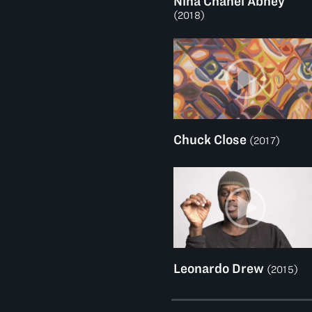
Nina Chanel Abney
(2018)
Chuck Close
(2017)
Leonardo Drew
(2015)