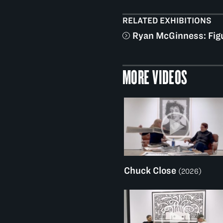
RELATED EXHIBITIONS
Ryan McGinness: Fig
MORE VIDEOS
Chuck Close
(2026)