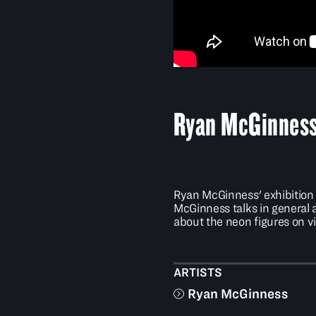
Ryan McGinness 
Ryan McGinness' exhibitio
McGinness talks in general
about the neon figures on vi
ARTISTS
Ryan McGinness