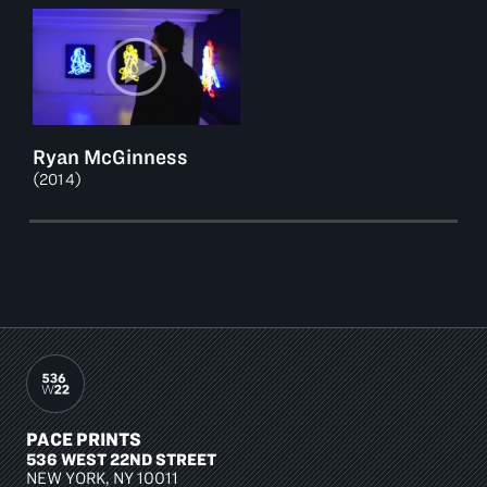
Ryan McGinness
(2014)
PACE PRINTS
536 WEST 22ND STREET
NEW YORK, NY 10011