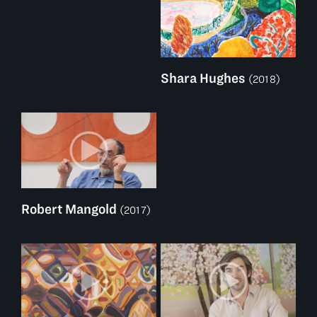
Shara Hughes
(2018)
Robert Mangold
(2017)