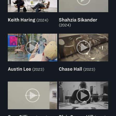
Keith Haring
Shahzia Sikander
(2024)
(2024)
Austin Lee
Chase Hall
(2023)
(2023)