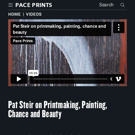
Skip
PACE PRINTS
to
main
HOME
⟩
VIDEOS
content
Pat Steir on Printmaking, Painting,
Chance and Beauty