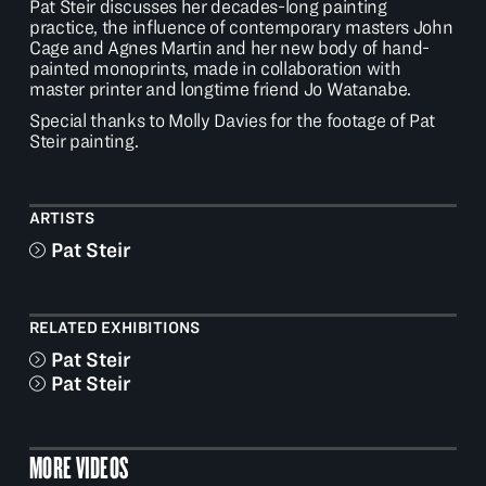
Pat Steir discusses her decades-long painting
practice, the influence of contemporary masters John
Cage and Agnes Martin and her new body of hand-
painted monoprints, made in collaboration with
master printer and longtime friend Jo Watanabe.
Special thanks to
Molly Davies
for the footage of Pat
Steir painting.
ARTISTS
Pat Steir
RELATED EXHIBITIONS
Pat Steir
Pat Steir
MORE VIDEOS