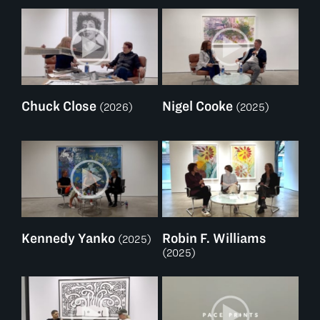
Chuck Close
Nigel Cooke
(2026)
(2025)
Kennedy Yanko
Robin F. Williams
(2025)
(2025)