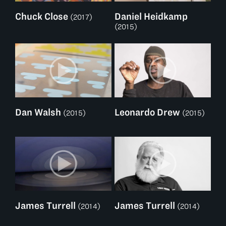
Chuck Close
Daniel Heidkamp
(2017)
(2015)
Dan Walsh
Leonardo Drew
(2015)
(2015)
James Turrell
James Turrell
(2014)
(2014)