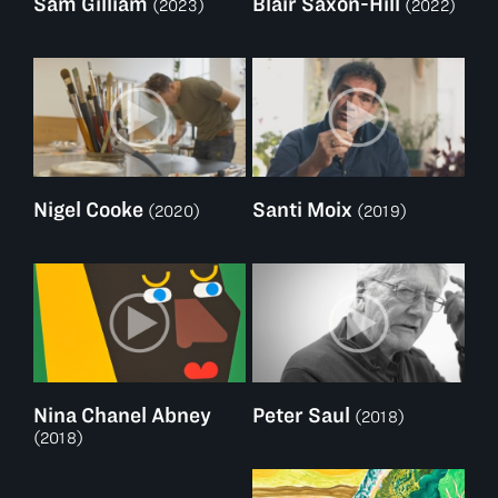
Sam Gilliam
Blair Saxon-Hill
(2023)
(2022)
Nigel Cooke
Santi Moix
(2020)
(2019)
Nina Chanel Abney
Peter Saul
(2018)
(2018)