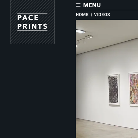
Skip
MENU
to
main
HOME
⟩
VIDEOS
content