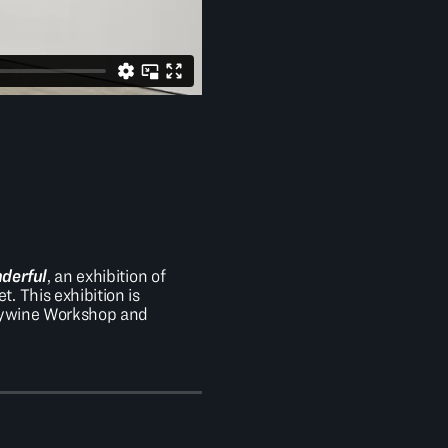
nderful
, an exhibition of
 This exhibition is
ndywine Workshop and