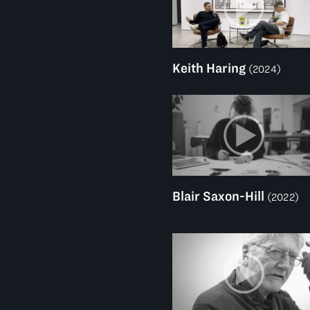
Keith Haring
(2024)
Blair Saxon-Hill
(2022)