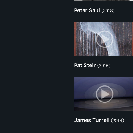
Peter Saul
(2018)
Pat Steir
(2016)
James Turrell
(2014)