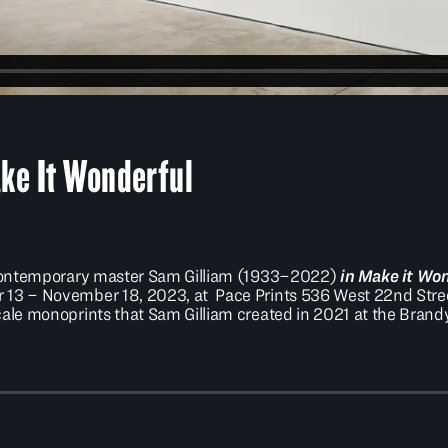
ke It Wonderful
e contemporary master Sam Gilliam (1933–2022)
in Make it Wo
13 – November 18, 2023, at Pace Prints 536 West 22nd Street.
scale monoprints that Sam Gilliam created in 2021 at the Bra