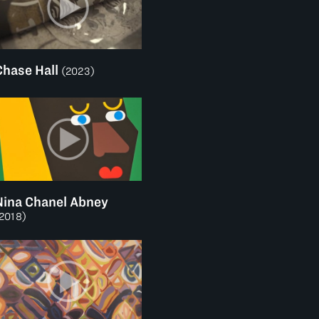
Chase Hall
(2023)
Nina Chanel Abney
2018)