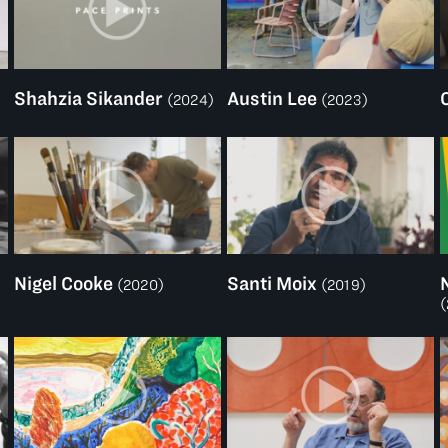
Shahzia Sikander
Austin Lee
(2024)
(2023)
Nigel Cooke
Santi Moix
(2020)
(2019)
(