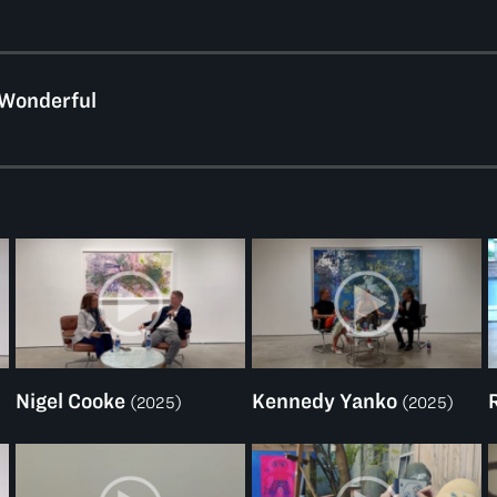
 Wonderful
Nigel Cooke
Kennedy Yanko
(2025)
(2025)