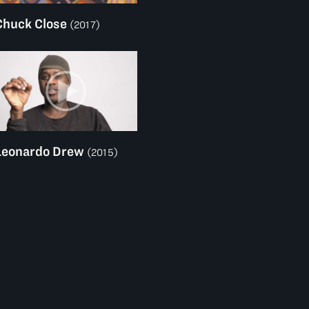
Chuck Close
(2017)
Leonardo Drew
(2015)