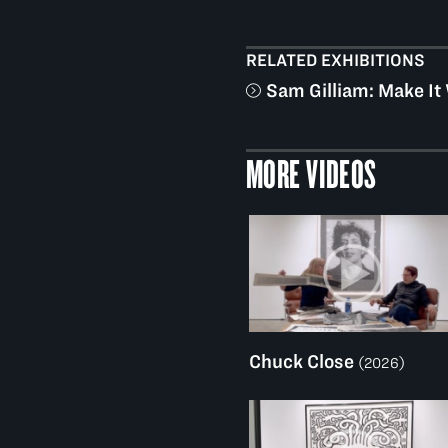
RELATED EXHIBITIONS
Sam Gilliam: Make It
MORE VIDEOS
Chuck Close
(2026)