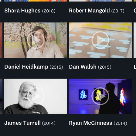
Shara Hughes
Robert Mangold
(2018)
(2017)
Daniel Heidkamp
Dan Walsh
(2015)
(2015)
James Turrell
Ryan McGinness
(2014)
(2014)