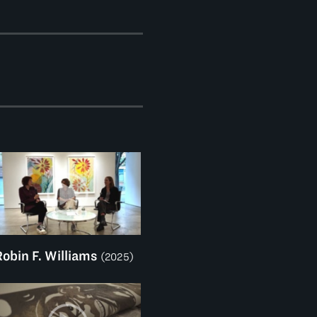
Robin F. Williams
(2025)