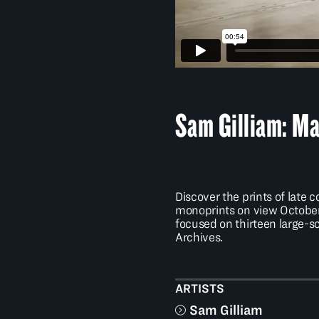
Sam Gilliam: Ma
Discover the prints of lat
monoprints on view October 
focused on thirteen large-
Archives.
ARTISTS
Sam Gilliam