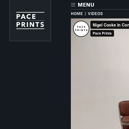
Skip
MENU
to
main
HOME
⟩
VIDEOS
content