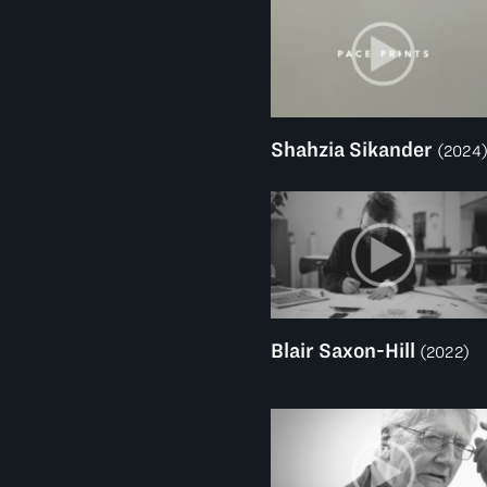
Shahzia Sikander
(2024
Blair Saxon-Hill
(2022)