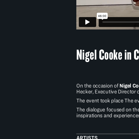
Nigel Cooke in 
On the occasion of
Nigel C
Hecker, Executive Director 
The event took place The eve
The dialogue focused on the
inspirations and experiences
ARTISTS