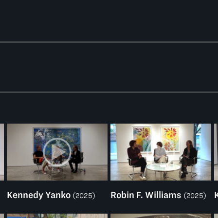
Kennedy Yanko
Robin F. Williams
(2025)
(2025)