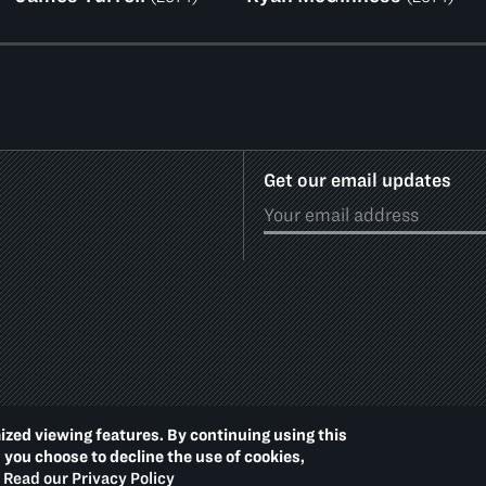
Get our email updates
ized viewing features. By continuing using this
Footer
PRIVACY POLICY
ACCE
d you choose to decline the use of cookies,
Additional
Read our Privacy Policy