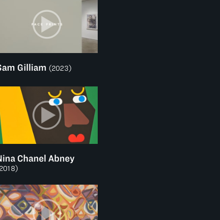
Sam Gilliam
(2023)
Nina Chanel Abney
2018)