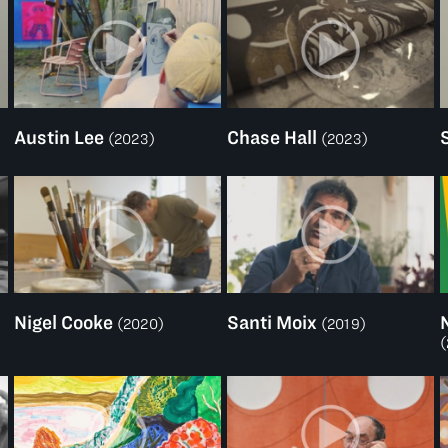
Austin Lee
Chase Hall
)
(2023)
(2023)
Nigel Cooke
Santi Moix
(2020)
(2019)
(