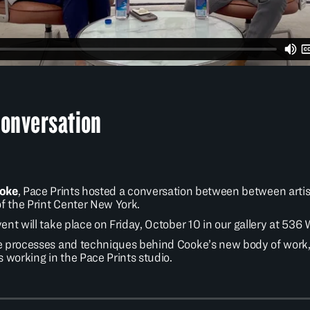
Conversation
ooke
, Pace Prints hosted a conversation between between arti
of the Print Center New York.
nt will take place on Friday, October 10 in our gallery at 536
 processes and techniques behind Cooke’s new body of work, as
 working in the Pace Prints studio.