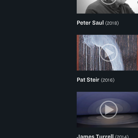
Peter Saul
(2018)
Pat Steir
(2016)
James Turrell
(2014)