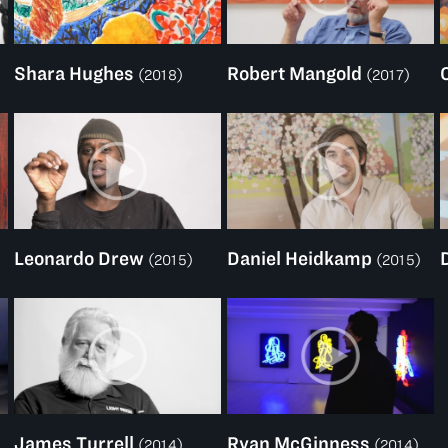
Shara Hughes
Robert Mangold
(2018)
(2017)
Leonardo Drew
Daniel Heidkamp
(2015)
(2015)
James Turrell
Ryan McGinness
(2014)
(2014)