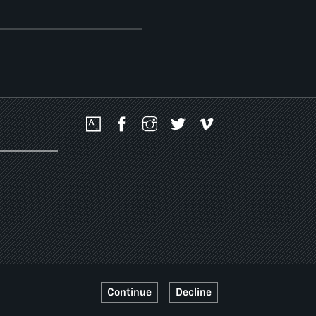
Social
Media
Platforms
Continue
Decline
SSIBILITY