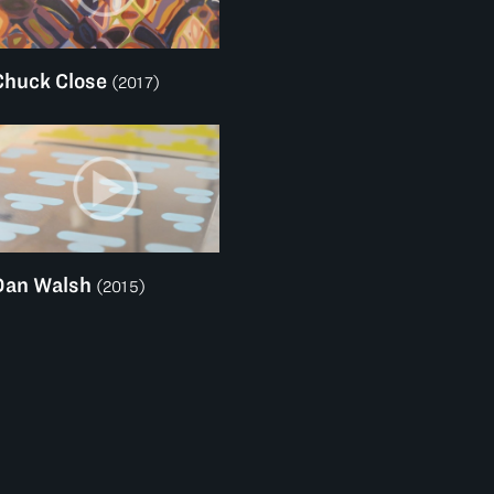
Chuck Close
(2017)
Dan Walsh
(2015)