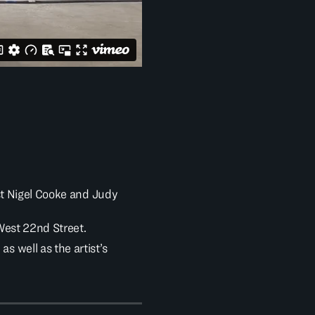
st Nigel Cooke and Judy
 West 22nd Street.
 well as the artist’s