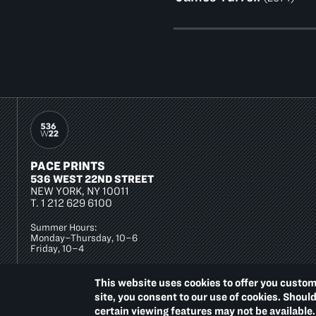
PACE PRINTS
536 WEST 22ND STREET
NEW YORK, NY 10011
T.
1 212 629 6100
Summer Hours:
Monday–Thursday, 10–6
Friday, 10–4
This website uses cookies to offer you custom
site, you consent to our use of cookies. Shoul
certain viewing features may not be available.