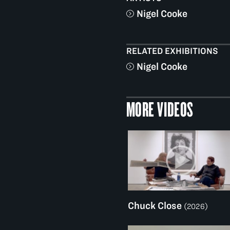
Nigel Cooke
RELATED EXHIBITIONS
Nigel Cooke
MORE VIDEOS
Chuck Close
(2026)