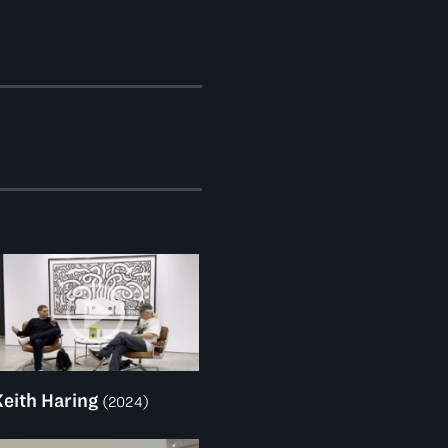
Keith Haring
(2024)