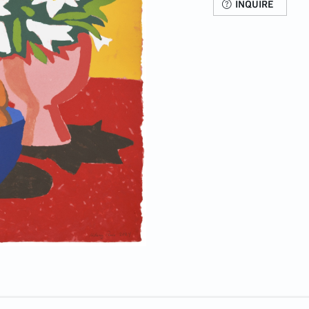
INQUIRE