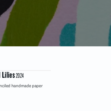
 Lilies
2024
enciled handmade paper