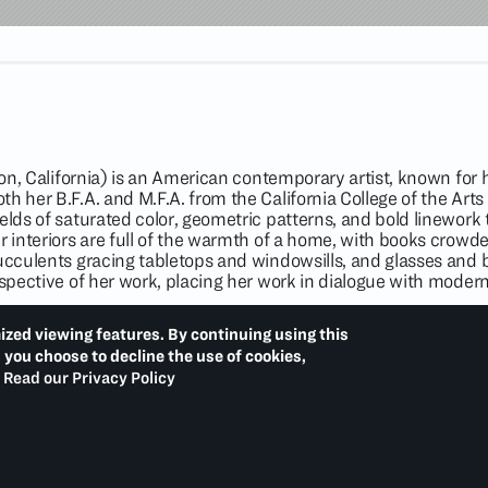
ton, California) is an American contemporary artist, known for he
th her B.F.A. and M.F.A. from the California College of the Ar
elds of saturated color, geometric patterns, and bold linework t
r interiors are full of the warmth of a home, with books crowd
ucculents gracing tabletops and windowsills, and glasses and bot
rspective of her work, placing her work in dialogue with moderni
bject of solo exhibitions at Rockefeller Center, New York (202
ized viewing features. By continuing using this
ng (2020); Rachel Uffner Gallery, New York (2020); and Crisp-E
d you choose to decline the use of cookies,
ida (2019). Recent group exhibitions include
The Interior Life:
Read our Privacy Policy
hington, D.C. (2023);
13 Women: Variation I
, Orange County M
esent Generations: Creating the Scantland Collection of th
hio (2021);
FEEDBACK
, The School at Jack Shainman Gallery
llery, Tokyo (2020);
High Voltage
, The Nassima-Landau Project,
, Karma, New York (2020). Her work is in the permanent collecti