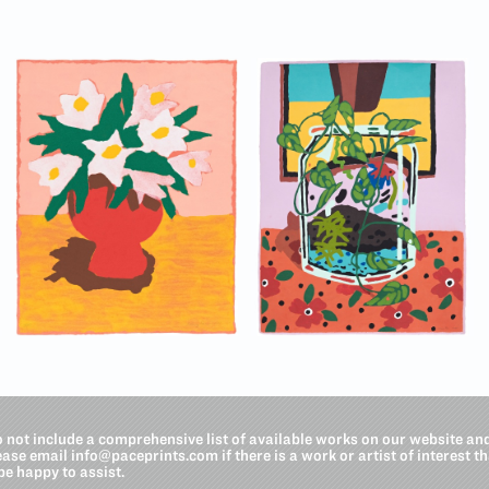
o not include a comprehensive list of available works on our website an
lease email
info@paceprints.com
if there is a work or artist of interest t
be happy to assist.