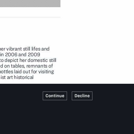
r vibrant still lifes and
ts in 2006 and 2009
o depict her domestic still
ed on tables, remnants of
tles laid out for visiting
st art historical
1); Timothy Taylor, London
Continue
Decline
llert Art Museum, Flagler
 Recent Acquisitions
,
useum of Art, Costa Mesa,
e Columbus Museum of Art
,
, Kinderhook, New York
 Tel Aviv, Israel (2020);
ons of institutions