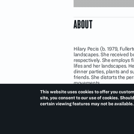
ABOUT
Hilary Pecis (b. 1979, Fuller
landscapes. She received bo
respectively. She employs fi
lifes and her landscapes. He
dinner parties, plants and s
friends. She distorts the pe
movements.
Hilary Pecis has been the su
This website uses cookies to offer you custom
(2021); Spurs Gallery, Beiji
site, you consent to our use of cookies. Shoul
College, St. Augustine, Flor
certain viewing features may not be available.
National Gallery of Art, Was
California (2022–2023);
Pr
Columbus Museum of Art, O
(2021);
L.A.: Views
, Maki Ga
and
(Nothing but) Flowers