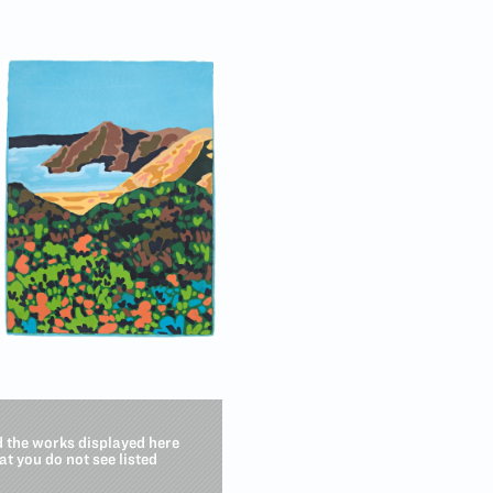
d the works displayed here
hat you do not see listed