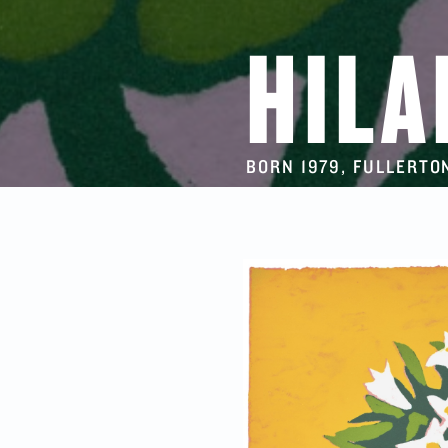
HILA
BORN 1979, FULLERTON