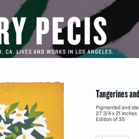
RY PECIS
, CA. LIVES AND WORKS IN LOS ANGELES.
Tangerines and
Pigmented and st
27 3/4 x 21 inches
Edition of 35