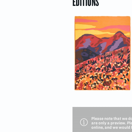
EDITIONS
Please note that we d
are only a preview. P
online, and we would 