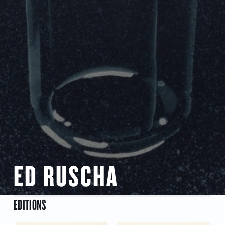
ED RUSCHA
EDITIONS