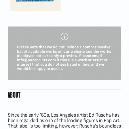
Please note that we do not include a comprehensive
list of available works on our website and the works
displayed here are only a preview. Please email
info@paceprints.com
if there is a work or artist of
interest that you do not see listed online, and we
would be happy to assist.
ABOUT
Since the early '60s, Los Angeles artist Ed Ruscha has
been regarded as one of the leading figures in Pop Art.
That label is too limiting, however; Ruscha's boundless