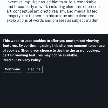
inventive impulse has led him to build a remarkable
and broad body of work including elements of process
art, conceptual art, photo-realism, and media-based
imagery, not to mention his unique and celebrated
explorations of words and phrases as subject matter.
This website uses cookies to offer you customized viewing
EXHIBITIONS
features. By continuing using this site, you consent to our use
of cookies. Should you choose to decline the use of cookies,
Portfolio
(2021)
certain viewing features may not be available.
Contemporary Masters
(2019)
Read our Privacy Policy
Continue
Decline
NEWS
Water Tank Project Uses Art to Highlight Global Water
Issues
September 13, 2014