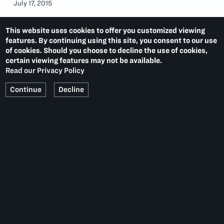
July 17, 2015
This website uses cookies to offer you customized viewing
features. By continuing using this site, you consent to our use
of cookies. Should you choose to decline the use of cookies,
certain viewing features may not be available.
Read our Privacy Policy
Continue
Decline
ED RUSCHA
LAST:
DAVID SALLE
NEXT:
PACE PRINTS
536 WEST 22ND STREET
NEW YORK, NY 10011
T.
1 212 629 6100
Summer Hours:
Monday–Thursday, 10–6