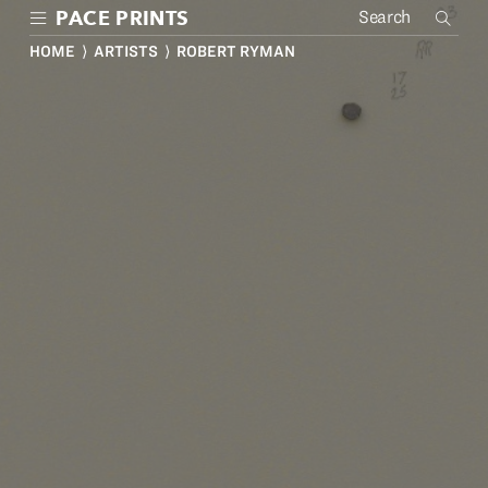
Skip
PACE PRINTS
to
main
HOME
⟩
ARTISTS
⟩ ROBERT RYMAN
content