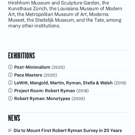
Hirshhorn Museum and Sculpture Garden, the
Kunsthaus Zürich, the Louisiana Museum of Modern
Art, the Metropolitan Museum of Art, Moderna
Museet, the Stedelijk Museum, and the Tate, among
many other institutions.
EXHIBITIONS
Post-Minimalism
(2025)
Pace Masters
(2020)
LeWitt, Mangold, Martin, Ryman, Stella & Walsh
(2019)
Project Room: Robert Ryman
(2018)
Robert Ryman: Monotypes
(2005)
NEWS
Dia to Mount First Robert Ryman Survey in 20 Years