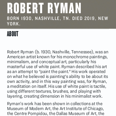
ROBERT RYMAN
BORN 1930, NASHVILLE, TN. DIED 2019, NEW
YORK.
ABOUT
Robert Ryman (b. 1930, Nashville, Tennessee), was an
American artist known for his monochrome paintings,
minimalism, and conceptual art, particularly his
masterful use of white paint. Ryman described his art
as an attempt to "paint the paint." His work operated
on what he believed is painting's ability to be about its
own activity, and in this way painting was, for Ryman,
a meditation on itself. His use of white paint is tactile,
using different textures, brushes, and playing with
layering, creating dimension in his minimalist work.
Ryman’s work has been shown in collections at the
Museum of Modern Art, the Art Institute of Chicago,
the Centre Pompidou, the Dallas Museum of Art, the