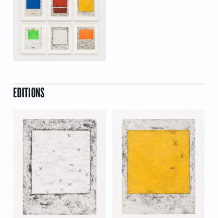
EDITIONS