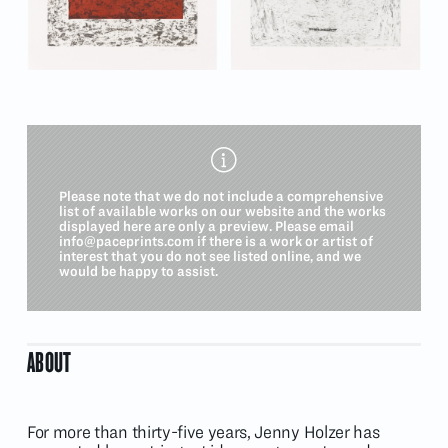
Please note that we do not include a comprehensive
list of available works on our website and the works
displayed here are only a preview. Please email
info@paceprints.com
if there is a work or artist of
interest that you do not see listed online, and we
would be happy to assist.
ABOUT
For more than thirty-five years, Jenny Holzer has