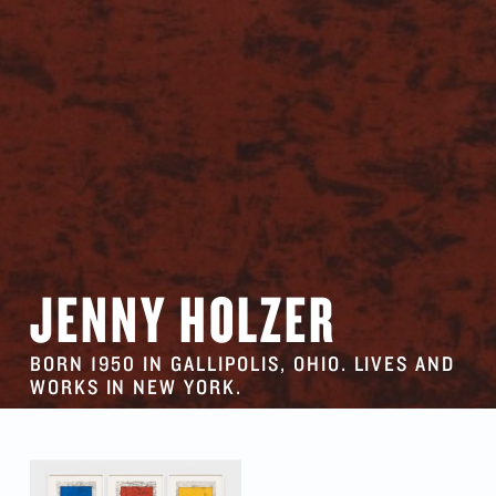
JENNY HOLZER
BORN 1950 IN GALLIPOLIS, OHIO. LIVES AND
WORKS IN NEW YORK.