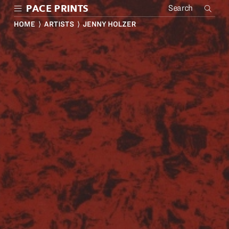
Skip
PACE PRINTS
to
main
HOME
⟩
ARTISTS
⟩ JENNY HOLZER
content