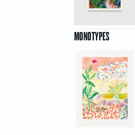
MONOTYPES