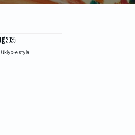
ng
2025
Ukiyo-e style