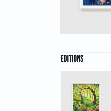
EDITIONS