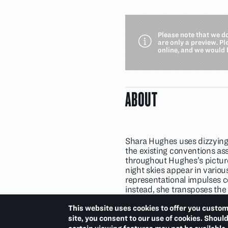
Please note that we d
are only a preview. P
online, and we would 
ABOUT
Shara Hughes uses dizzying 
the existing conventions as
throughout Hughes’s pictures
night skies appear in vario
representational impulses c
instead, she transposes the 
often mixes pigment directly
simultaneously point to art
This website uses cookies to offer you custom
with these open-ended exper
site, you consent to our use of cookies. Shoul
processes of constant evolu