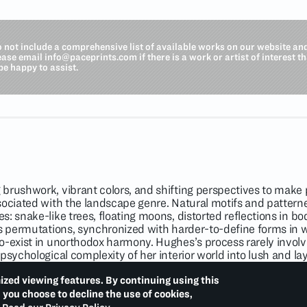
o not include a comprehensive list of available works on our website an
lease email
info@paceprints.com
if there is a work or artist of interest t
be happy to assist.
brushwork, vibrant colors, and shifting perspectives to make 
sociated with the landscape genre. Natural motifs and patter
: snake-like trees, floating moons, distorted reflections in bo
us permutations, synchronized with harder-to-define forms in 
o-exist in unorthodox harmony. Hughes’s process rarely invol
psychological complexity of her interior world into lush and l
 atop her surfaces, and in this way creates intuitive, one-of-a-
 historical movements like color field painting and Post-Impre
ized viewing features. By continuing using this
iments in image-making, Hughes depicts kaleidoscopic vision
d you choose to decline the use of cookies,
tion.