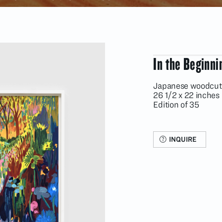
In the Beginni
Japanese woodcut 
26 1/2 x 22 inches
Edition of 35
INQUIRE