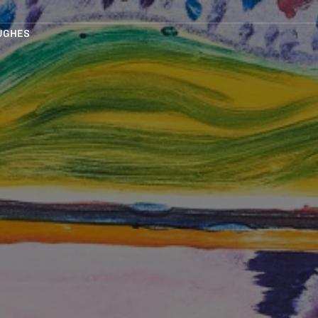
UGHES