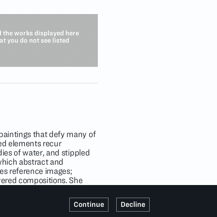
d the works displayed here
hat you do not see listed
paintings that defy many of
ned elements recur
dies of water, and stippled
which abstract and
ves reference images;
ayered compositions. She
kind color palettes that
ssionism. As she engages
Continue
Decline
s of flora and fauna in