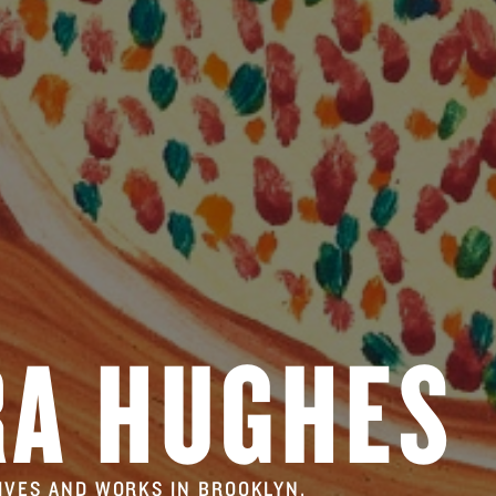
RA HUGHES
LIVES AND WORKS IN BROOKLYN.