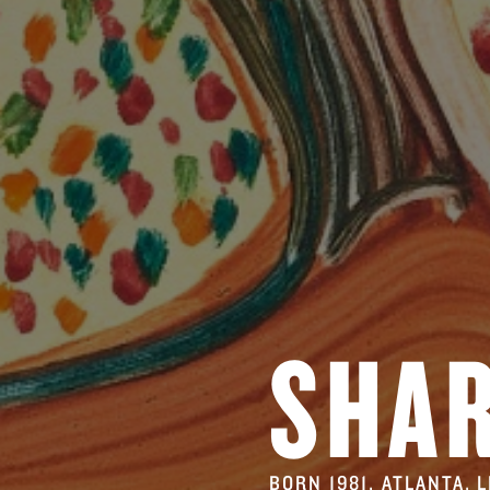
SHA
BORN 1981, ATLANTA. 