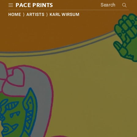
Skip
PACE PRINTS
to
main
HOME
⟩
ARTISTS
⟩ KARL WIRSUM
content