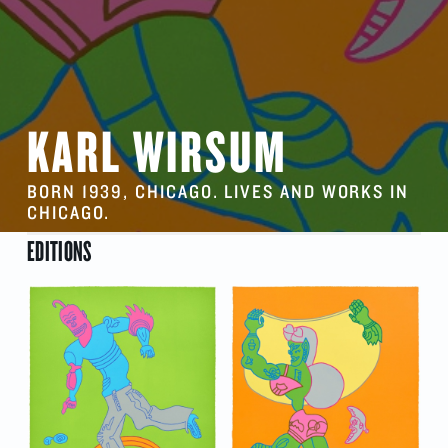
KARL WIRSUM
BORN 1939, CHICAGO. LIVES AND WORKS IN
CHICAGO.
EDITIONS