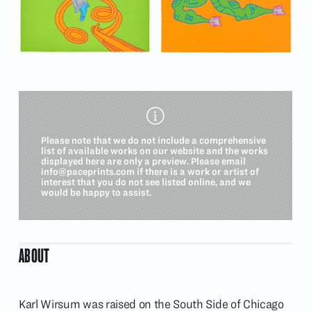
Please note that we do not include a comprehensive
list of available works on our website and the works
displayed here are only a preview. Please email
info@paceprints.com
if there is a work or artist of
interest that you do not see listed online, and we
would be happy to assist.
ABOUT
Karl Wirsum was raised on the South Side of Chicago