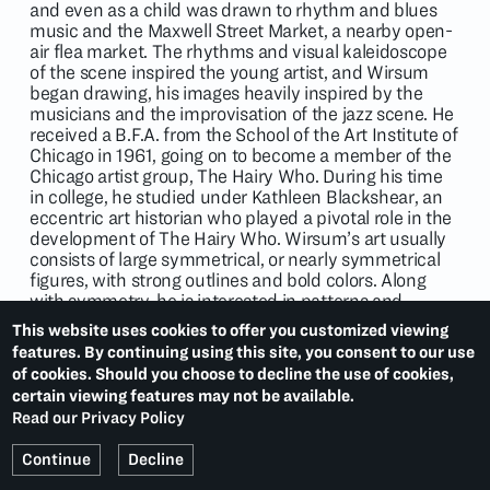
and even as a child was drawn to rhythm and blues
music and the Maxwell Street Market, a nearby open-
air flea market. The rhythms and visual kaleidoscope
of the scene inspired the young artist, and Wirsum
began drawing, his images heavily inspired by the
musicians and the improvisation of the jazz scene. He
received a B.F.A. from the School of the Art Institute of
Chicago in 1961, going on to become a member of the
Chicago artist group, The Hairy Who. During his time
in college, he studied under Kathleen Blackshear, an
eccentric art historian who played a pivotal role in the
development of The Hairy Who. Wirsum’s art usually
consists of large symmetrical, or nearly symmetrical
figures, with strong outlines and bold colors. Along
with symmetry, he is interested in patterns and
cartoon caricature. Wirsum, as a person, loved puns,
This website uses cookies to offer you customized viewing
and this manifests visually in his artwork. His work is
features. By continuing using this site, you consent to our use
often described as outrageous and incredibly original.
of cookies. Should you choose to decline the use of cookies,
certain viewing features may not be available.
Read our Privacy Policy
Continue
Decline