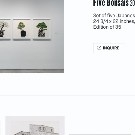
Five Bonsais
20
Set of five Japane
24 3/4 x 22 inches
Edition of 35
INQUIRE