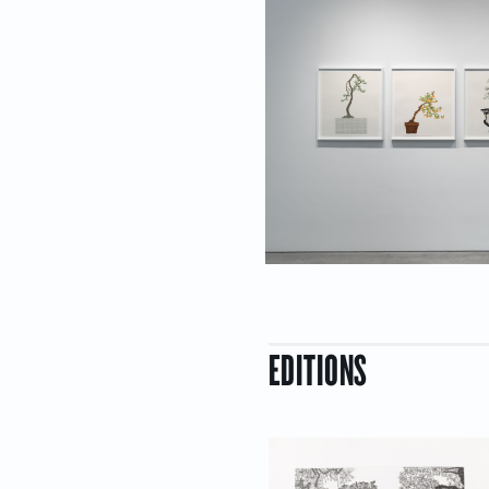
EDITIONS