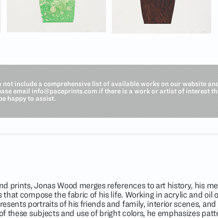
o not include a comprehensive list of available works on our website an
lease email
info@paceprints.com
if there is a work or artist of interest t
be happy to assist.
and prints, Jonas Wood merges references to art history, his me
 that compose the fabric of his life. Working in acrylic and oil
ents portraits of his friends and family, interior scenes, and st
 of these subjects and use of bright colors, he emphasizes pat