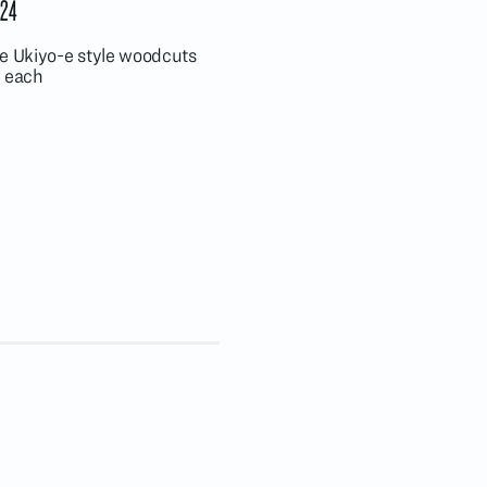
24
se Ukiyo-e style woodcuts
, each