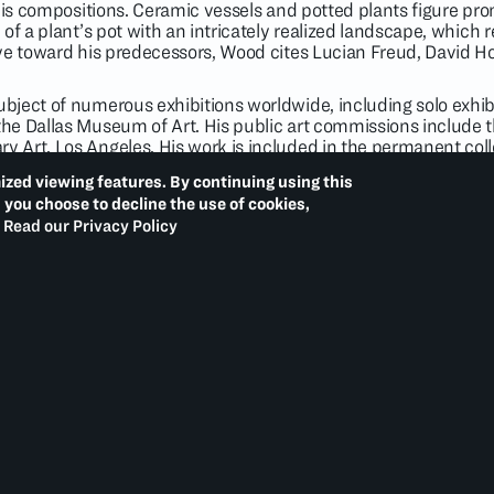
his compositions. Ceramic vessels and potted plants figure prom
of a plant’s pot with an intricately realized landscape, which r
ye toward his predecessors, Wood cites Lucian Freud, David H
bject of numerous exhibitions worldwide, including solo exhi
e Dallas Museum of Art. His public art commissions include t
Art, Los Angeles. His work is included in the permanent colle
useum and Sculpture Garden, Washington, D.C.; Hammer Muse
ized viewing features. By continuing using this
t, New York; San Francisco Museum of Modern Art; Guggenhe
d you choose to decline the use of cookies,
 of Modern Art, New York; and Whitney Museum of American A
Read our Privacy Policy
t monograph dedicated to Wood’s paintings and drawings. He i
sian.
6)