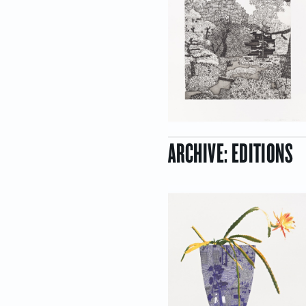
ARCHIVE: EDITIONS