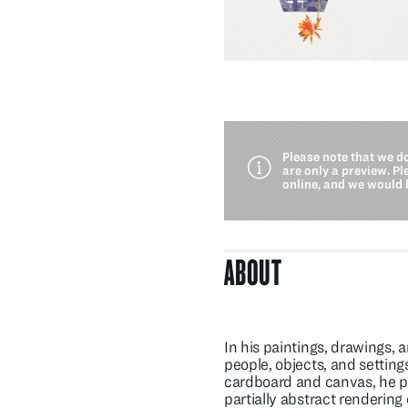
Please note that we d
are only a preview. P
online, and we would 
ABOUT
In his paintings, drawings, 
people, objects, and settings
cardboard and canvas, he pres
partially abstract rendering