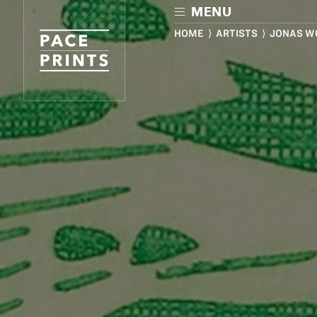
Skip
MENU
to
main
HOME
⟩
ARTISTS
⟩ JONAS W
content