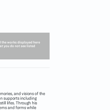
d the works displayed here
hat you do not see listed
mories, and visions of the
 on supports including
ill lifes. Through his
terns and forms while