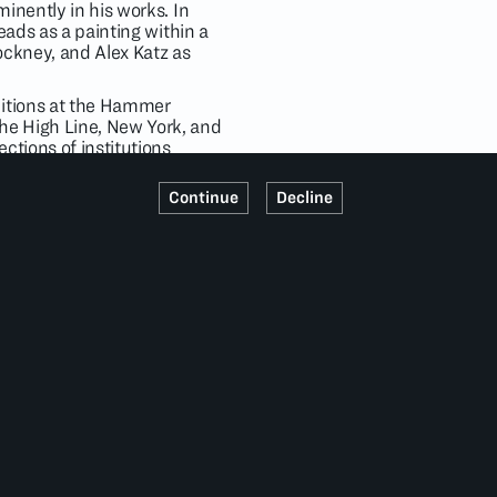
inently in his works. In
eads as a painting within a
ockney, and Alex Katz as
bitions at the Hammer
he High Line, New York, and
ctions of institutions
um, Los Angeles;
im Museum, New York; The
Continue
Decline
rt, New York. In 2019,
s represented by David