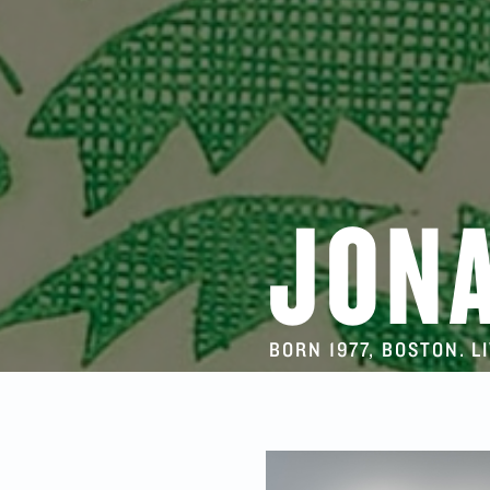
JON
BORN 1977, BOSTON. L