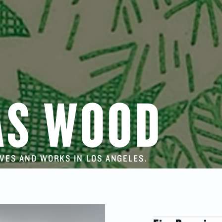
AS WOOD
IVES AND WORKS IN LOS ANGELES.