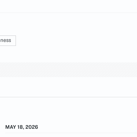
nness
MAY 18, 2026