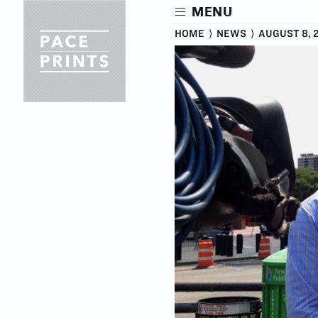
Skip
MENU
to
main
HOME
⟩
NEWS
⟩
AUGUST 8, 
content