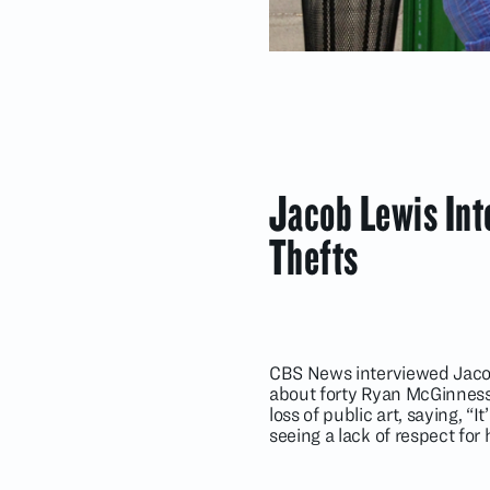
Jacob Lewis In
Thefts
CBS News interviewed Jacob L
about forty Ryan McGinness 
loss of public art, saying, “
seeing a lack of respect for 