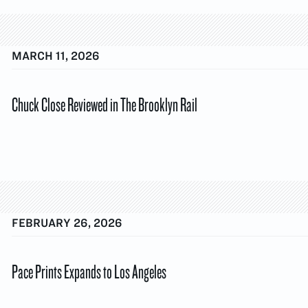
MARCH 11, 2026
Chuck Close Reviewed in The Brooklyn Rail
FEBRUARY 26, 2026
Pace Prints Expands to Los Angeles