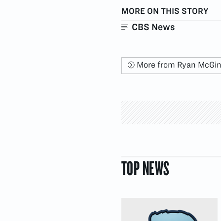
MORE ON THIS STORY
CBS News
More from Ryan McGi
TOP NEWS