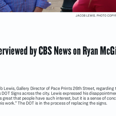
JACOB LEWIS. PHOTO COPYR
terviewed by CBS News on Ryan McG
ewis, Gallery Director of Pace Prints 26th Street, regarding t
DOT Signs across the city. Lewis expressed his disappointme
It’s great that people have such interest, but it is a sense of con
his work.” The DOT is in the process of replacing the signs.