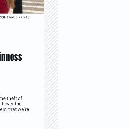
IGHT PACE PRINTS.
inness
he theft of
nt over the
cern that we’re