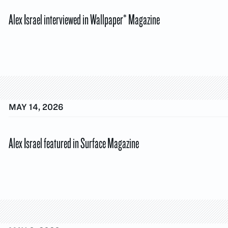
Alex Israel interviewed in Wallpaper* Magazine
MAY 14, 2026
Alex Israel featured in Surface Magazine