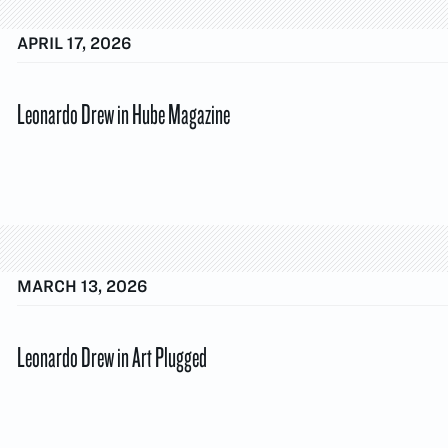
APRIL 17, 2026
Leonardo Drew in Hube Magazine
MARCH 13, 2026
Leonardo Drew in Art Plugged