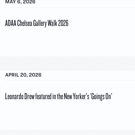
MAY 6, 2026
ADAA Chelsea Gallery Walk 2026
APRIL 20, 2026
Leonardo Drew featured in the New Yorker's 'Goings On'